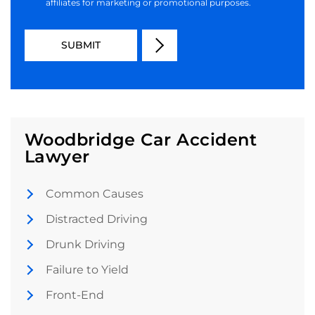
affiliates for marketing or promotional purposes.
Woodbridge Car Accident
Lawyer
Common Causes
Distracted Driving
Drunk Driving
Failure to Yield
Front-End