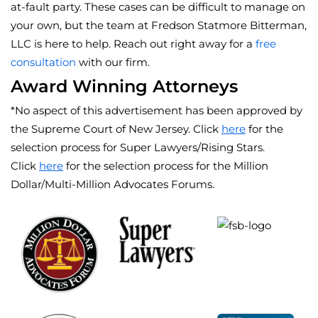
at-fault party. These cases can be difficult to manage on
your own, but the team at Fredson Statmore Bitterman,
LLC is here to help. Reach out right away for a
free
consultation
with our firm.
Award Winning Attorneys
*No aspect of this advertisement has been approved by
the Supreme Court of New Jersey. Click
here
for the
selection process for Super Lawyers/Rising Stars.
Click
here
for the selection process for the Million
Dollar/Multi-Million Advocates Forums.