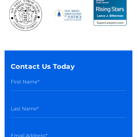
Contact Us Today