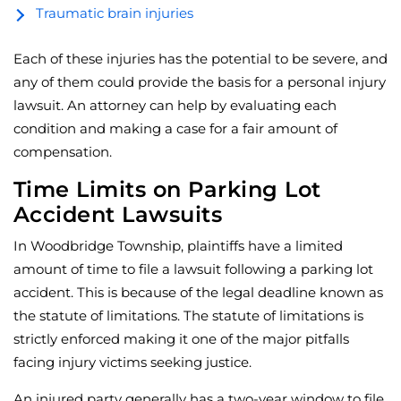
Traumatic brain injuries
Each of these injuries has the potential to be severe, and
any of them could provide the basis for a personal injury
lawsuit. An attorney can help by evaluating each
condition and making a case for a fair amount of
compensation.
Time Limits on Parking Lot
Accident Lawsuits
In Woodbridge Township, plaintiffs have a limited
amount of time to file a lawsuit following a parking lot
accident. This is because of the legal deadline known as
the statute of limitations. The statute of limitations is
strictly enforced making it one of the major pitfalls
facing injury victims seeking justice.
An injured party generally has a two-year window to file