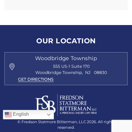
OUR LOCATION
Woodbridge Township
555 US-1
Suite 170
Woodbridge Township
,
NJ
08830
GET DIRECTIONS
English
© Fredson Statmore Bitterman, LLC 2026. All rights
reserved.