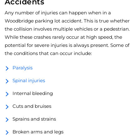
Accidents
Any number of injuries can happen when in a
Woodbridge parking lot accident. This is true whether
the collision involves multiple vehicles or a pedestrian.
While these crashes rarely occur at high speed, the
potential for severe injuries is always present. Some of
the conditions that can occur include:
Paralysis
Spinal injuries
Internal bleeding
Cuts and bruises
Sprains and strains
Broken arms and legs