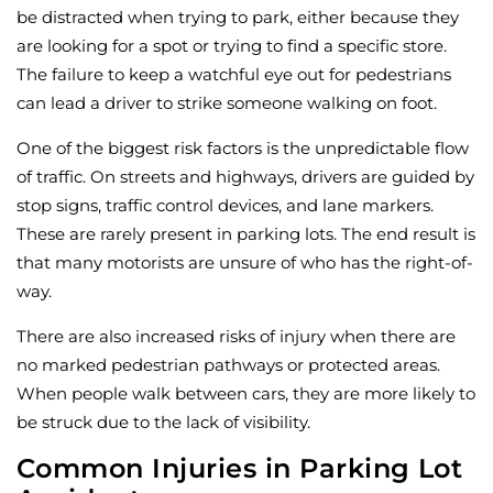
be distracted when trying to park, either because they
are looking for a spot or trying to find a specific store.
The failure to keep a watchful eye out for pedestrians
can lead a driver to strike someone walking on foot.
One of the biggest risk factors is the unpredictable flow
of traffic. On streets and highways, drivers are guided by
stop signs, traffic control devices, and lane markers.
These are rarely present in parking lots. The end result is
that many motorists are unsure of who has the right-of-
way.
There are also increased risks of injury when there are
no marked pedestrian pathways or protected areas.
When people walk between cars, they are more likely to
be struck due to the lack of visibility.
Common Injuries in Parking Lot