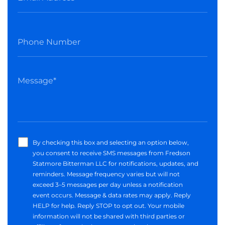
By checking this box and selecting an option below,
you consent to receive SMS messages from Fredson
Statmore Bitterman LLC for notifications, updates, and
reminders. Message frequency varies but will not
exceed 3–5 messages per day unless a notification
event occurs. Message & data rates may apply. Reply
HELP for help. Reply STOP to opt out. Your mobile
information will not be shared with third parties or