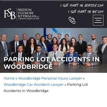
I GOT HURT IN JERSEY.
COM
I GOT HURT IN NY.
COM
PARKING LOT ACCIDENTS IN
WOODBRIDGE
Home
»
Woodbridge Personal Injury Lawyer
»
Woodbridge Car Accident Lawyer
»
Parking Lot
Accidents in Woodbridge