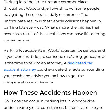
Parking lots and structures are commonplace
throughout Woodbridge Township. For some people,
navigating these lots is a daily occurrence. The
unfortunate reality is that vehicle collisions happen in
parking lots every day. What’s more, the injuries that
occur as a result of these collisions can have life-altering
consequences.
Parking lot accidents in Wooldridge can be serious, and
if you were hurt due to someone else’s negligence, now
is the time to talk to an attorney. A
dedicated car
accident attorney
could evaluate the facts surrounding
your crash and advise you on how to get the
compensation you deserve.
How These Accidents Happen
Collisions can occur in parking lots in Woodbridge
under a variety of circumstances. Motorists are likely to