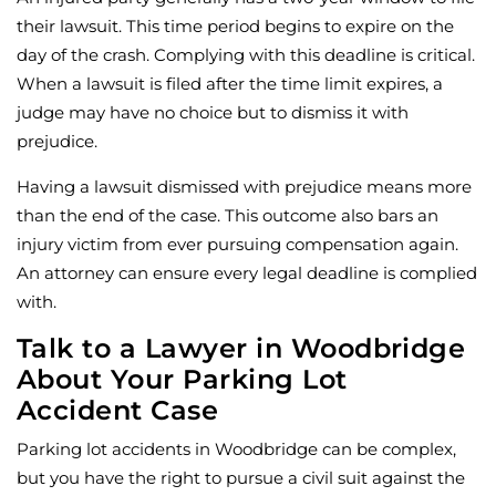
their lawsuit. This time period begins to expire on the
day of the crash. Complying with this deadline is critical.
When a lawsuit is filed after the time limit expires, a
judge may have no choice but to dismiss it with
prejudice.
Having a lawsuit dismissed with prejudice means more
than the end of the case. This outcome also bars an
injury victim from ever pursuing compensation again.
An attorney can ensure every legal deadline is complied
with.
Talk to a Lawyer in Woodbridge
About Your Parking Lot
Accident Case
Parking lot accidents in Woodbridge can be complex,
but you have the right to pursue a civil suit against the