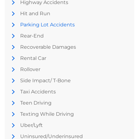
Highway Accidents
Hit and Run
Parking Lot Accidents
Rear-End
Recoverable Damages
Rental Car
Rollover
Side Impact/ T-Bone
Taxi Accidents
Teen Driving
Texting While Driving
Uber/Lyft
Uninsured/Underinsured