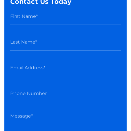
Contact Us Today