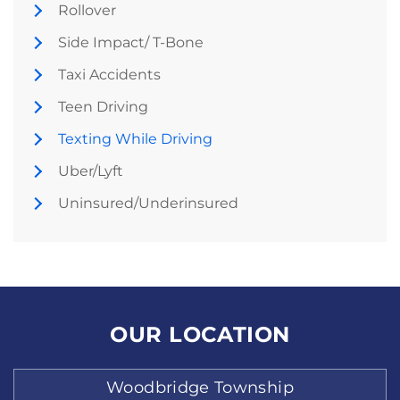
Rollover
Side Impact/ T-Bone
Taxi Accidents
Teen Driving
Texting While Driving
Uber/Lyft
Uninsured/Underinsured
OUR LOCATION
Woodbridge Township