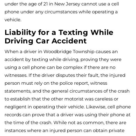
under the age of 21 in New Jersey cannot use a cell
phone under any circumstances while operating a
vehicle.
Liability for a Texting While
Driving Car Accident
When a driver in Woodbridge Township causes an
accident by texting while driving, proving they were
using a cell phone can be complex if there are no
witnesses. If the driver disputes their fault, the injured
person must rely on the police report, witness
statements, and the general circumstances of the crash
to establish that the other motorist was careless or
negligent in operating their vehicle. Likewise, cell phone
records can prove that a driver was using their phone at
the time of the crash. While not as common, there are
instances where an injured person can obtain private