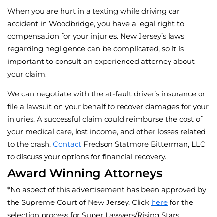
When you are hurt in a texting while driving car
accident in Woodbridge, you have a legal right to
compensation for your injuries. New Jersey’s laws
regarding negligence can be complicated, so it is
important to consult an experienced attorney about
your claim.
We can negotiate with the at-fault driver’s insurance or
file a lawsuit on your behalf to recover damages for your
injuries. A successful claim could reimburse the cost of
your medical care, lost income, and other losses related
to the crash.
Contact
Fredson Statmore Bitterman, LLC
to discuss your options for financial recovery.
Award Winning Attorneys
*No aspect of this advertisement has been approved by
the Supreme Court of New Jersey. Click
here
for the
selection process for Super Lawyers/Rising Stars.