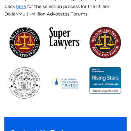
Click
here
for the selection process for the Million
Dollar/Multi-Million Advocates Forums.