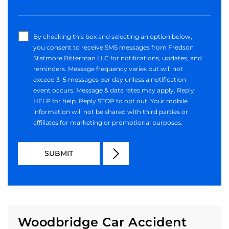
By checking this box and selecting an option below,
you consent to receive SMS messages from Fredson
Statmore Bitterman LLC for notifications, updates, and
reminders. Message frequency varies but will not
exceed 3–5 messages per day unless a notification
event occurs. Message & data rates may apply. Reply
HELP for help. Reply STOP to opt out. Your mobile
information will not be shared with third parties or
affiliates for marketing or promotional purposes.
Woodbridge Car Accident