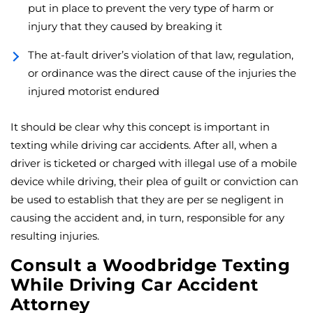
put in place to prevent the very type of harm or
injury that they caused by breaking it
The at-fault driver’s violation of that law, regulation,
or ordinance was the direct cause of the injuries the
injured motorist endured
It should be clear why this concept is important in
texting while driving car accidents. After all, when a
driver is ticketed or charged with illegal use of a mobile
device while driving, their plea of guilt or conviction can
be used to establish that they are per se negligent in
causing the accident and, in turn, responsible for any
resulting injuries.
Consult a Woodbridge Texting
While Driving Car Accident
Attorney