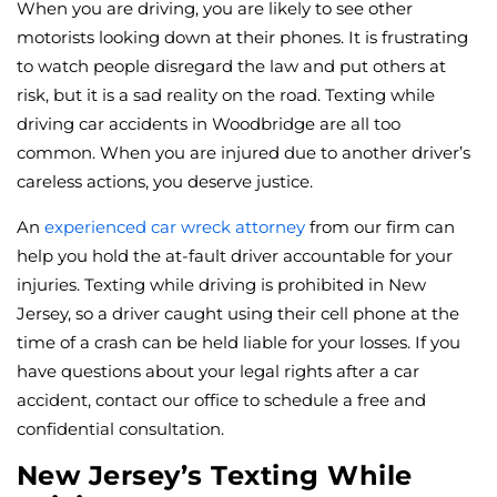
When you are driving, you are likely to see other
motorists looking down at their phones. It is frustrating
to watch people disregard the law and put others at
risk, but it is a sad reality on the road. Texting while
driving car accidents in Woodbridge are all too
common. When you are injured due to another driver’s
careless actions, you deserve justice.
An
experienced car wreck attorney
from our firm can
help you hold the at-fault driver accountable for your
injuries. Texting while driving is prohibited in New
Jersey, so a driver caught using their cell phone at the
time of a crash can be held liable for your losses. If you
have questions about your legal rights after a car
accident, contact our office to schedule a free and
confidential consultation.
New Jersey’s Texting While