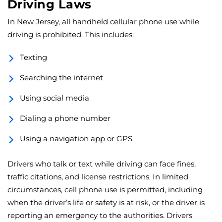
Driving Laws
In New Jersey, all handheld cellular phone use while
driving is prohibited. This includes:
Texting
Searching the internet
Using social media
Dialing a phone number
Using a navigation app or GPS
Drivers who talk or text while driving can face fines,
traffic citations, and license restrictions. In limited
circumstances, cell phone use is permitted, including
when the driver’s life or safety is at risk, or the driver is
reporting an emergency to the authorities. Drivers