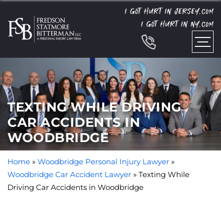
I GOT HURT IN JERSEY.
COM
I GOT HURT IN NY.
COM
TEXTING WHILE DRIVING
CAR ACCIDENTS IN
WOODBRIDGE
Home
»
Woodbridge Personal Injury Lawyer
»
Woodbridge Car Accident Lawyer
»
Texting While
Driving Car Accidents in Woodbridge