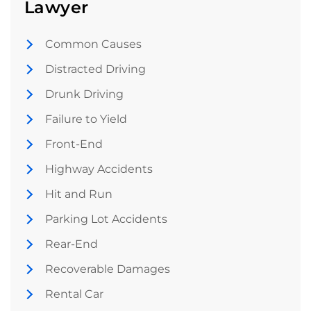
Lawyer
Common Causes
Distracted Driving
Drunk Driving
Failure to Yield
Front-End
Highway Accidents
Hit and Run
Parking Lot Accidents
Rear-End
Recoverable Damages
Rental Car