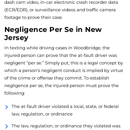
dash cam video, in-car electronic crash recorder data
(ECR/EDR), or surveillance videos and traffic camera
footage to prove their case.
Negligence Per Se in New
Jersey
In texting while driving cases in Woodbridge, the
injured person can prove that the at-fault driver was
negligent “per se.” Simply put, this is a legal concept by
which a person’s negligent conduct is implied by virtue
of the crime or offense they commit. To establish
negligence per se, the injured person must prove the
following:
The at-fault driver violated a local, state, or federal
law, regulation, or ordinance
The law, regulation, or ordinance they violated was