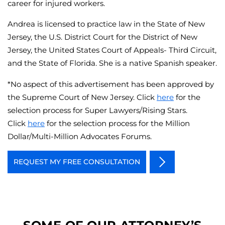
career for injured workers.
Andrea is licensed to practice law in the State of New
Jersey, the U.S. District Court for the District of New
Jersey, the United States Court of Appeals- Third Circuit,
and the State of Florida. She is a native Spanish speaker.
*No aspect of this advertisement has been approved by
the Supreme Court of New Jersey. Click
here
for the
selection process for Super Lawyers/Rising Stars.
Click
here
for the selection process for the Million
Dollar/Multi-Million Advocates Forums.
REQUEST MY FREE CONSULTATION