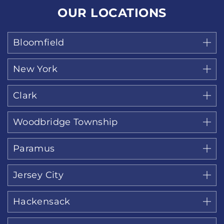
OUR LOCATIONS
Bloomfield
New York
Clark
Woodbridge Township
Paramus
Jersey City
Hackensack