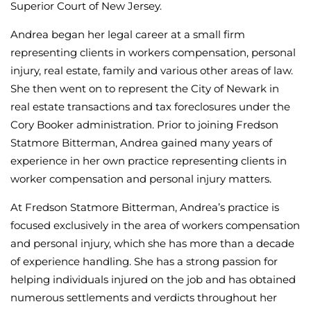
Superior Court of New Jersey.
Andrea began her legal career at a small firm
representing clients in workers compensation, personal
injury, real estate, family and various other areas of law.
She then went on to represent the City of Newark in
real estate transactions and tax foreclosures under the
Cory Booker administration. Prior to joining Fredson
Statmore Bitterman, Andrea gained many years of
experience in her own practice representing clients in
worker compensation and personal injury matters.
At Fredson Statmore Bitterman, Andrea’s practice is
focused exclusively in the area of workers compensation
and personal injury, which she has more than a decade
of experience handling. She has a strong passion for
helping individuals injured on the job and has obtained
numerous settlements and verdicts throughout her