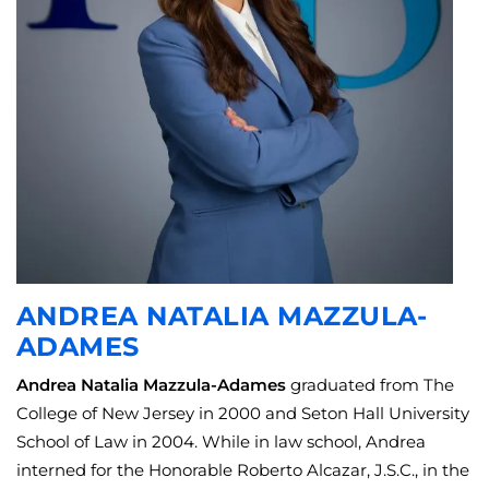
ANDREA NATALIA MAZZULA-
ADAMES
Andrea Natalia Mazzula-Adames
graduated from The
College of New Jersey in 2000 and Seton Hall University
School of Law in 2004. While in law school, Andrea
interned for the Honorable Roberto Alcazar, J.S.C., in the