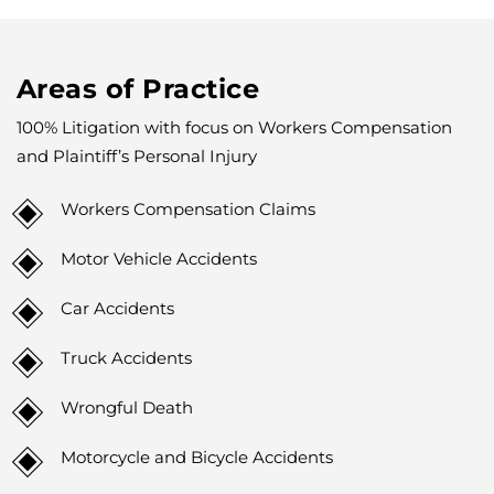
Areas of Practice
100% Litigation with focus on Workers Compensation
and Plaintiff’s Personal Injury
Workers Compensation Claims
Motor Vehicle Accidents
Car Accidents
Truck Accidents
Wrongful Death
Motorcycle and Bicycle Accidents