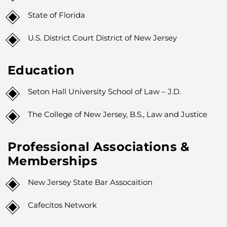
State of Florida
U.S. District Court District of New Jersey
Education
Seton Hall University School of Law – J.D.
The College of New Jersey, B.S., Law and Justice
Professional Associations &
Memberships
New Jersey State Bar Assocaition
Cafecitos Network