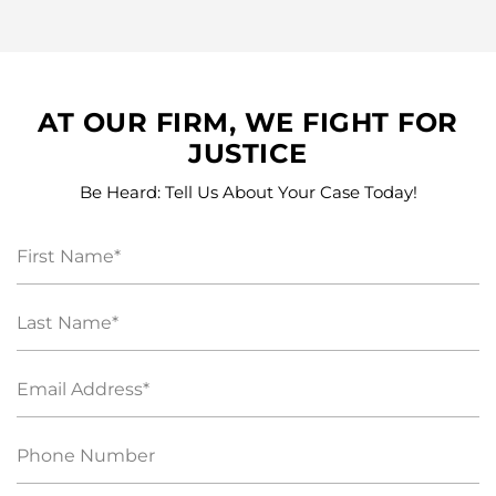
AT OUR FIRM, WE FIGHT FOR
JUSTICE
Be Heard: Tell Us About Your Case Today!