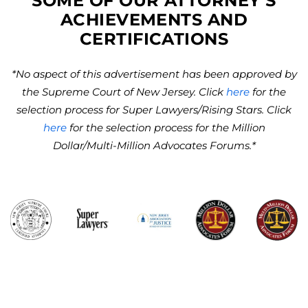
SOME OF OUR ATTORNEY’S
ACHIEVEMENTS AND
CERTIFICATIONS
*No aspect of this advertisement has been approved by
the Supreme Court of New Jersey. Click
here
for the
selection process for Super Lawyers/Rising Stars. Click
here
for the selection process for the Million
Dollar/Multi-Million Advocates Forums.*