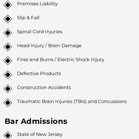
Premises Liability
Slip & Fall
Spinal Cord Injuries
Head Injury / Brain Damage
Fires and Burns / Electric Shock Injury
Defective Products
Construction Accidents
Traumatic Brain Injuries (TBIs) and Concussions
Bar Admissions
State of New Jersey