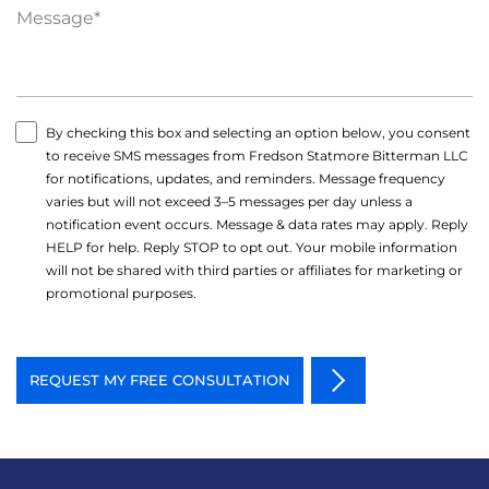
By checking this box and selecting an option below, you consent
to receive SMS messages from Fredson Statmore Bitterman LLC
for notifications, updates, and reminders. Message frequency
varies but will not exceed 3–5 messages per day unless a
notification event occurs. Message & data rates may apply. Reply
HELP for help. Reply STOP to opt out. Your mobile information
will not be shared with third parties or affiliates for marketing or
promotional purposes.