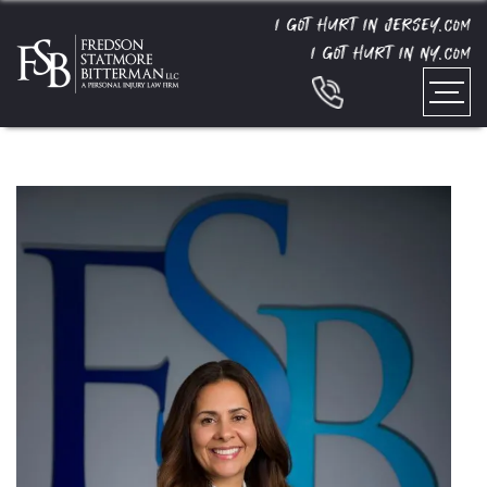
I GOT HURT IN JERSEY.
COM
I GOT HURT IN NY.
COM
Home
»
Team
»
Andrea Natalia Mazzula-Adames