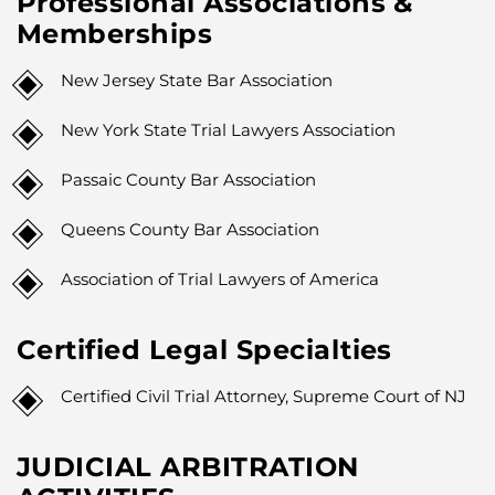
Professional Associations &
Memberships
New Jersey State Bar Association
New York State Trial Lawyers Association
Passaic County Bar Association
Queens County Bar Association
Association of Trial Lawyers of America
Certified Legal Specialties
Certified Civil Trial Attorney, Supreme Court of NJ
JUDICIAL ARBITRATION