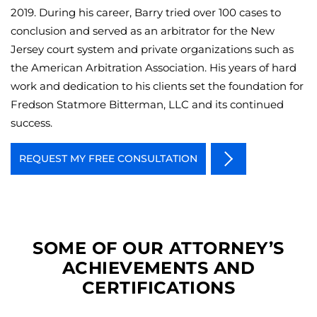
2019. During his career, Barry tried over 100 cases to
conclusion and served as an arbitrator for the New
Jersey court system and private organizations such as
the American Arbitration Association. His years of hard
work and dedication to his clients set the foundation for
Fredson Statmore Bitterman, LLC and its continued
success.
REQUEST MY FREE CONSULTATION
SOME OF OUR ATTORNEY’S
ACHIEVEMENTS AND
CERTIFICATIONS