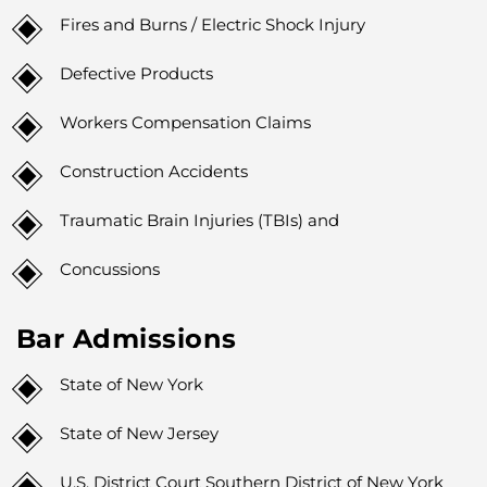
Fires and Burns / Electric Shock Injury
Defective Products
Workers Compensation Claims
Construction Accidents
Traumatic Brain Injuries (TBIs) and
Concussions
Bar Admissions
State of New York
State of New Jersey
U.S. District Court Southern District of New York