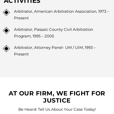
ACTIVITIES
Arbitrator, American Arbitration Association, 1973 –
Present
Arbitrator, Passaic County Civil Arbitration
Program, 1995 – 2005
Arbitrator, Attorney Panel- UM / UIM, 1993 –
Present
AT OUR FIRM, WE FIGHT FOR
JUSTICE
Be Heard: Tell Us About Your Case Today!