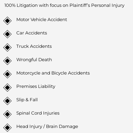
100% Litigation with focus on Plaintiff’s Personal Injury
Motor Vehicle Accident
Car Accidents
Truck Accidents
Wrongful Death
Motorcycle and Bicycle Accidents
Premises Liability
Slip & Fall
Spinal Cord Injuries
Head Injury / Brain Damage