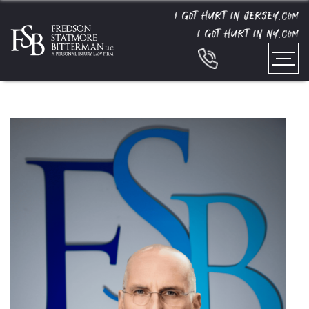
I GOT HURT IN JERSEY.
COM
I GOT HURT IN NY.
COM
Home
»
Team
»
Barry Fredson (Retired)