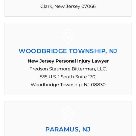
Clark, New Jersey 07066
WOODBRIDGE TOWNSHIP, NJ
New Jersey Personal Injury Lawyer
Fredson Statmore Bitterman, LLC.
555 U.S. 1 South Suite 170,
Woodbridge Township, NJ 08830
PARAMUS, NJ