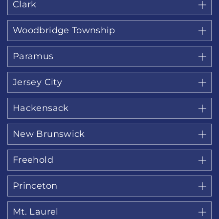
Clark
Woodbridge Township
Paramus
Jersey City
Hackensack
New Brunswick
Freehold
Princeton
Mt. Laurel