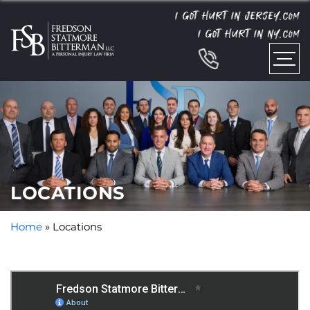
I GOT HURT IN JERSEY.
COM
I GOT HURT IN NY.
COM
LOCATIONS
Home
»
Locations