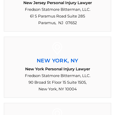
New Jersey Personal Injury Lawyer
Fredson Statmore Bitterman, LLC.
61 S Paramus Road Suite 285
Paramus, NJ 07652
NEW YORK, NY
New York Personal Injury Lawyer
Fredson Statmore Bitterman, LLC.
90 Broad St Floor 15 Suite 1505,
New York, NY 10004