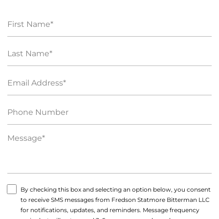
By checking this box and selecting an option below, you consent
to receive SMS messages from Fredson Statmore Bitterman LLC
for notifications, updates, and reminders. Message frequency