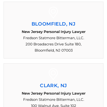
BLOOMFIELD, NJ
New Jersey Personal Injury Lawyer
Fredson Statmore Bitterman, LLC.
200 Broadacres Drive Suite 180,
Bloomfield, NJ 07003
CLARK, NJ
New Jersey Personal Injury Lawyer
Fredson Statmore Bitterman, LLC.
100 Walnut Ave, Suite 102