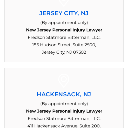
JERSEY CITY, NJ
(By appointment only)
New Jersey Personal Injury Lawyer
Fredson Statmore Bitterman, LLC.
185 Hudson Street, Suite 2500,
Jersey City, NJ 07302
HACKENSACK, NJ
(By appointment only)
New Jersey Personal Injury Lawyer
Fredson Statmore Bitterman, LLC.
411 Hackensack Avenue, Suite 200,