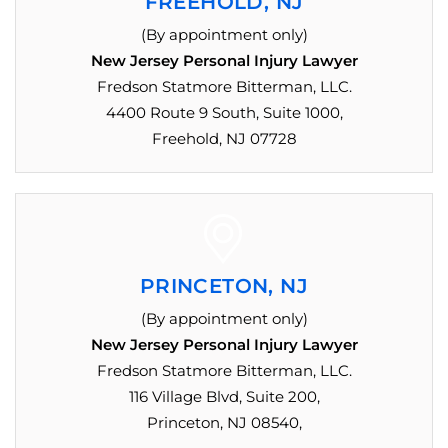
FREEHOLD, NJ
(By appointment only)
New Jersey Personal Injury Lawyer
Fredson Statmore Bitterman, LLC.
4400 Route 9 South, Suite 1000,
Freehold, NJ 07728
PRINCETON, NJ
(By appointment only)
New Jersey Personal Injury Lawyer
Fredson Statmore Bitterman, LLC.
116 Village Blvd, Suite 200,
Princeton, NJ 08540,