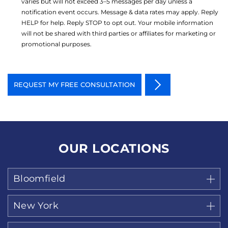
varies but will not exceed 3–5 messages per day unless a
notification event occurs. Message & data rates may apply. Reply
HELP for help. Reply STOP to opt out. Your mobile information
will not be shared with third parties or affiliates for marketing or
promotional purposes.
OUR LOCATIONS
Bloomfield
New York