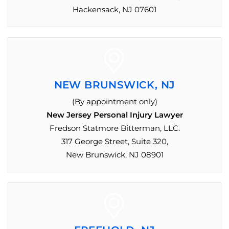
Hackensack, NJ 07601
NEW BRUNSWICK, NJ
(By appointment only)
New Jersey Personal Injury Lawyer
Fredson Statmore Bitterman, LLC.
317 George Street, Suite 320,
New Brunswick, NJ 08901