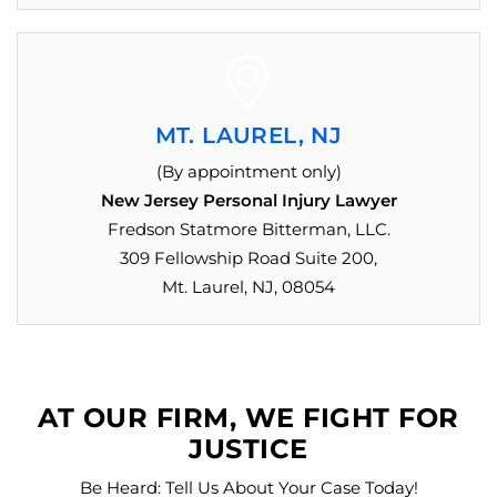
MT. LAUREL, NJ
(By appointment only)
New Jersey Personal Injury Lawyer
Fredson Statmore Bitterman, LLC.
309 Fellowship Road Suite 200,
Mt. Laurel, NJ, 08054
AT OUR FIRM, WE FIGHT FOR
JUSTICE
Be Heard: Tell Us About Your Case Today!