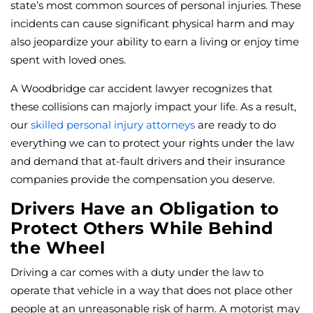
state’s most common sources of personal injuries. These
incidents can cause significant physical harm and may
also jeopardize your ability to earn a living or enjoy time
spent with loved ones.
A Woodbridge car accident lawyer recognizes that
these collisions can majorly impact your life. As a result,
our
skilled personal injury attorneys
are ready to do
everything we can to protect your rights under the law
and demand that at-fault drivers and their insurance
companies provide the compensation you deserve.
Drivers Have an Obligation to
Protect Others While Behind
the Wheel
Driving a car comes with a duty under the law to
operate that vehicle in a way that does not place other
people at an unreasonable risk of harm. A motorist may