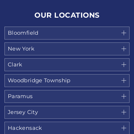
OUR LOCATIONS
Bloomfield
New York
Clark
Woodbridge Township
Paramus
Jersey City
Hackensack