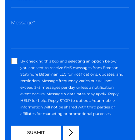
By checking this box and selecting an option below,
you consent to receive SMS messages from Fredson
Statmore Bitterman LLC for notifications, updates, and
reminders. Message frequency varies but will not
exceed 3–5 messages per day unless a notification
event occurs. Message & data rates may apply. Reply
HELP for help. Reply STOP to opt out. Your mobile
information will not be shared with third parties or
affiliates for marketing or promotional purposes.