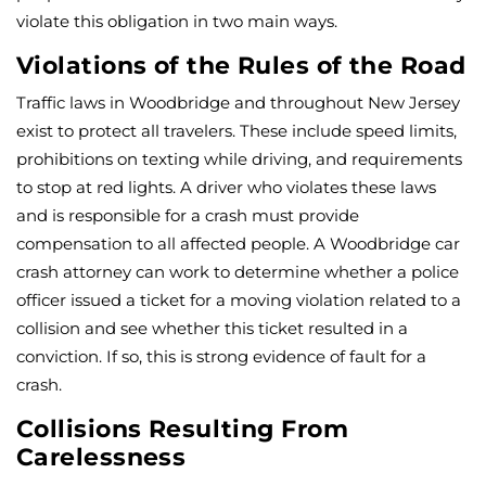
violate this obligation in two main ways.
Violations of the Rules of the Road
Traffic laws in Woodbridge and throughout New Jersey
exist to protect all travelers. These include speed limits,
prohibitions on texting while driving, and requirements
to stop at red lights. A driver who violates these laws
and is responsible for a crash must provide
compensation to all affected people. A Woodbridge car
crash attorney can work to determine whether a police
officer issued a ticket for a moving violation related to a
collision and see whether this ticket resulted in a
conviction. If so, this is strong evidence of fault for a
crash.
Collisions Resulting From
Carelessness