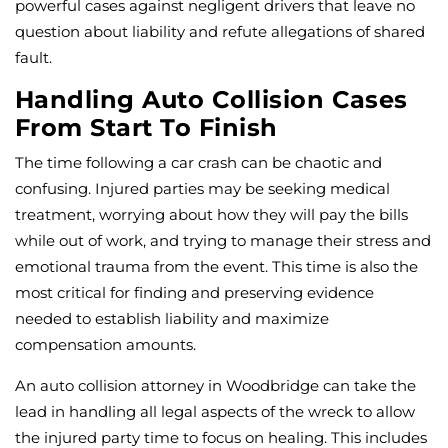
powerful cases against negligent drivers that leave no
question about liability and refute allegations of shared
fault.
Handling Auto Collision Cases
From Start To Finish
The time following a car crash can be chaotic and
confusing. Injured parties may be seeking medical
treatment, worrying about how they will pay the bills
while out of work, and trying to manage their stress and
emotional trauma from the event. This time is also the
most critical for finding and preserving evidence
needed to establish liability and maximize
compensation amounts.
An auto collision attorney in Woodbridge can take the
lead in handling all legal aspects of the wreck to allow
the injured party time to focus on healing. This includes