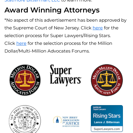
Award Winning Attorneys
*No aspect of this advertisement has been approved by
the Supreme Court of New Jersey. Click
here
for the
selection process for Super Lawyers/Rising Stars.
Click
here
for the selection process for the Million
Dollar/Multi-Million Advocates Forums.