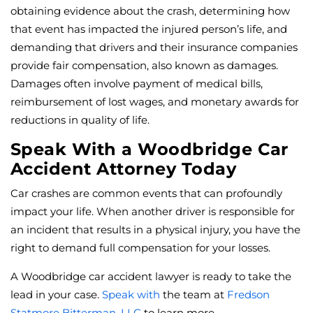
obtaining evidence about the crash, determining how
that event has impacted the injured person’s life, and
demanding that drivers and their insurance companies
provide fair compensation, also known as damages.
Damages often involve payment of medical bills,
reimbursement of lost wages, and monetary awards for
reductions in quality of life.
Speak With a Woodbridge Car
Accident Attorney Today
Car crashes are common events that can profoundly
impact your life. When another driver is responsible for
an incident that results in a physical injury, you have the
right to demand full compensation for your losses.
A Woodbridge car accident lawyer is ready to take the
lead in your case.
Speak with
the team at
Fredson
Statmore Bitterman, LLC
to learn more.