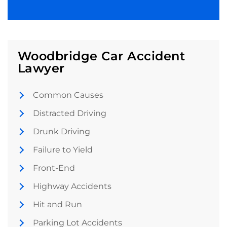
Woodbridge Car Accident
Lawyer
Common Causes
Distracted Driving
Drunk Driving
Failure to Yield
Front-End
Highway Accidents
Hit and Run
Parking Lot Accidents