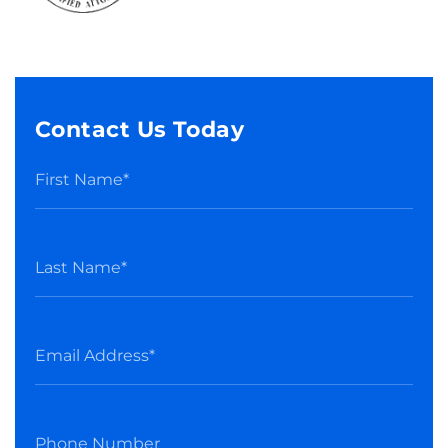
Contact Us Today