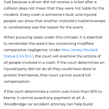
Just because a driver did not receive a ticket after a
collision does not mean that they were not liable for the
incident. Every crash is someone’s fault, and injured
people can show that another motorist’s inattentiveness
or carelessness was the reason for the event.
When pursuing cases under this concept, it is essential
to remember the state’s law concerning modified
comparative negligence. Under
New Jersey Revised
Statue § 2A:15-5.1
, the court will examine the actions of
all people involved in a crash. If the court determines an
injured party did not do all they could have done to
protect themselves, that court cannot award full
compensation.
If the court determines a victim was more than 50% to
blame, it cannot award any payment at all. A
Woodbridge car accident attorney can help build