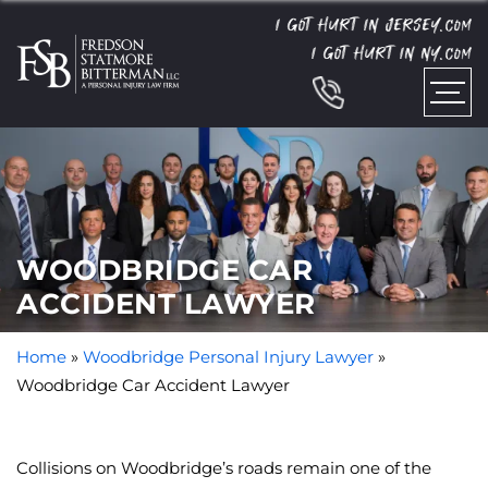
I GOT HURT IN JERSEY.
COM
I GOT HURT IN NY.
COM
WOODBRIDGE CAR
ACCIDENT LAWYER
Home
»
Woodbridge Personal Injury Lawyer
»
Woodbridge Car Accident Lawyer
Collisions on Woodbridge’s roads remain one of the