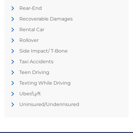
Rear-End
Recoverable Damages
Rental Car
Rollover
Side Impact/ T-Bone
Taxi Accidents
Teen Driving
Texting While Driving
Uber/Lyft
Uninsured/Underinsured