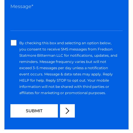
By checking this box and selecting an option below,
you consent to receive SMS messages from Fredson
Statmore Bitterman LLC for notifications, updates, and
reminders. Message frequency varies but will not
exceed 3–5 messages per day unless a notification
event occurs. Message & data rates may apply. Reply
HELP for help. Reply STOP to opt out. Your mobile
information will not be shared with third parties or
affiliates for marketing or promotional purposes.