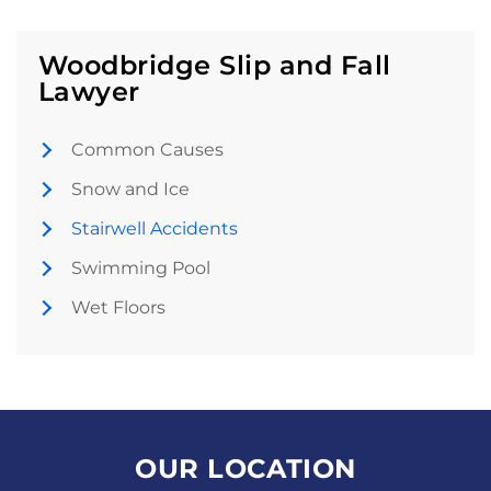
Woodbridge Slip and Fall
Lawyer
Common Causes
Snow and Ice
Stairwell Accidents
Swimming Pool
Wet Floors
OUR LOCATION