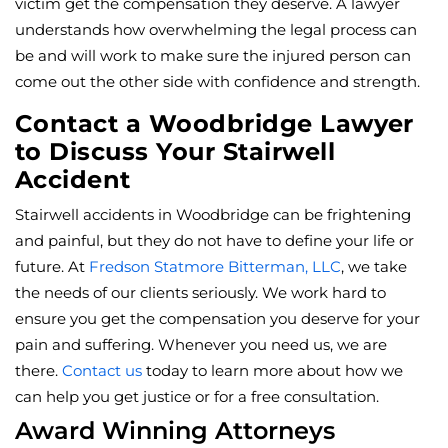
victim get the compensation they deserve. A lawyer
understands how overwhelming the legal process can
be and will work to make sure the injured person can
come out the other side with confidence and strength.
Contact a Woodbridge Lawyer
to Discuss Your Stairwell
Accident
Stairwell accidents in Woodbridge can be frightening
and painful, but they do not have to define your life or
future. At
Fredson Statmore Bitterman, LLC
, we take
the needs of our clients seriously. We work hard to
ensure you get the compensation you deserve for your
pain and suffering. Whenever you need us, we are
there.
Contact us
today to learn more about how we
can help you get justice or for a free consultation.
Award Winning Attorneys