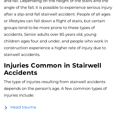
and fall. Depending on the height of the stairs and the
angle of the fall, it is possible to experience serious injury
after a slip-and-fall stairwell accident. People of all ages
or lifestyles can fall down a flight of stairs, but certain
groups tend to be more prone to these types of
accidents. Senior adults over 85 years old, young
children ages four and under, and people who work in
construction experience a higher rate of injury due to
stairwell accidents.
Injuries Common in Stairwell
Accidents
The type of injuries resulting from stairwell accidents
depends on the person’s age. A few common types of
injuries include:
Head trauma