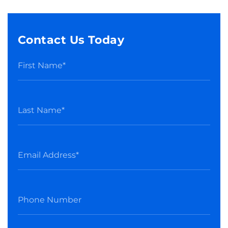
Contact Us Today