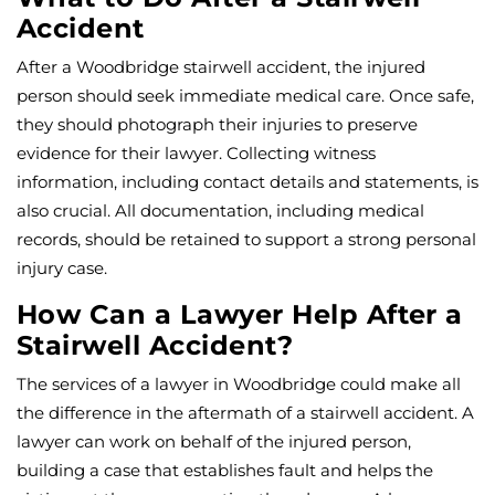
Accident
After a Woodbridge stairwell accident, the injured
person should seek immediate medical care. Once safe,
they should photograph their injuries to preserve
evidence for their lawyer. Collecting witness
information, including contact details and statements, is
also crucial. All documentation, including medical
records, should be retained to support a strong personal
injury case.
How Can a Lawyer Help After a
Stairwell Accident?
The services of a lawyer in Woodbridge could make all
the difference in the aftermath of a stairwell accident. A
lawyer can work on behalf of the injured person,
building a case that establishes fault and helps the