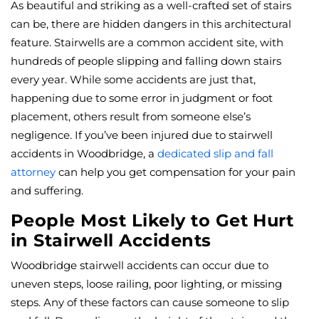
As beautiful and striking as a well-crafted set of stairs
can be, there are hidden dangers in this architectural
feature. Stairwells are a common accident site, with
hundreds of people slipping and falling down stairs
every year. While some accidents are just that,
happening due to some error in judgment or foot
placement, others result from someone else’s
negligence. If you’ve been injured due to stairwell
accidents in Woodbridge, a
dedicated slip and fall
attorney
can help you get compensation for your pain
and suffering.
People Most Likely to Get Hurt
in Stairwell Accidents
Woodbridge stairwell accidents can occur due to
uneven steps, loose railing, poor lighting, or missing
steps. Any of these factors can cause someone to slip