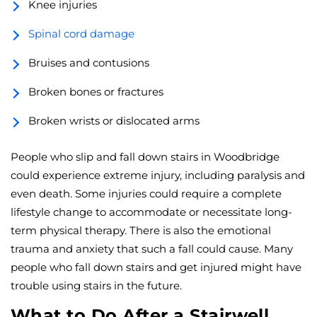
Knee injuries
Spinal cord damage
Bruises and contusions
Broken bones or fractures
Broken wrists or dislocated arms
People who slip and fall down stairs in Woodbridge
could experience extreme injury, including paralysis and
even death. Some injuries could require a complete
lifestyle change to accommodate or necessitate long-
term physical therapy. There is also the emotional
trauma and anxiety that such a fall could cause. Many
people who fall down stairs and get injured might have
trouble using stairs in the future.
What to Do After a Stairwell