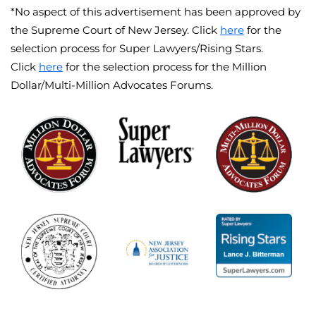
*No aspect of this advertisement has been approved by
the Supreme Court of New Jersey. Click
here
for the
selection process for Super Lawyers/Rising Stars.
Click
here
for the selection process for the Million
Dollar/Multi-Million Advocates Forums.