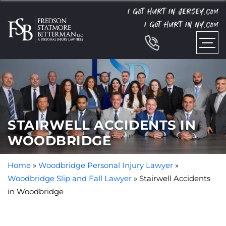
I GOT HURT IN JERSEY.
COM
I GOT HURT IN NY.
COM
STAIRWELL ACCIDENTS IN
WOODBRIDGE
Home
»
Woodbridge Personal Injury Lawyer
»
Woodbridge Slip and Fall Lawyer
»
Stairwell Accidents
in Woodbridge