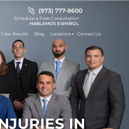
(973) 777-8600
Schedule a Free Consultation
HABLAMOS ESPAÑOL
Case Results
Blog
Locations
Contact Us
JURIES IN