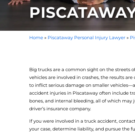
PISCATAWA
Home
»
Piscataway Personal Injury Lawyer
»
Pi
Big trucks are a common sight on the streets o
vehicles are involved in crashes, the results ar
to inflict serious damage on smaller vehicles
accident injuries in Piscataway often include t
bones, and internal bleeding, all of which may 
driver’s insurance company.
If you were involved in a truck accident, contac
your case, determine liability, and pursue the 