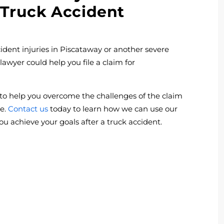
 Truck Accident
ent injuries in Piscataway or another severe
 lawyer could help you file a claim for
to help you overcome the challenges of the claim
ve.
Contact us
today to learn how we can use our
ou achieve your goals after a truck accident.