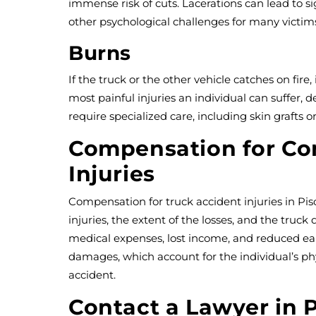
immense risk of cuts. Lacerations can lead to si
other psychological challenges for many victim
Burns
If the truck or the other vehicle catches on fire,
most painful injuries an individual can suffer, 
require specialized care, including skin grafts or
Compensation for C
Injuries
Compensation for truck accident injuries in Pi
injuries, the extent of the losses, and the truck 
medical expenses, lost income, and reduced ear
damages, which account for the individual’s ph
accident.
Contact a Lawyer in 