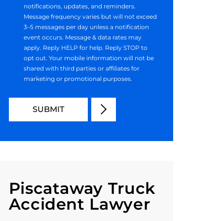
notifications, updates, and reminders.
Message frequency varies but will not exceed
3–5 messages per day unless a notification
event occurs. Message & data rates may
apply. Reply HELP for help. Reply STOP to
opt out. Your mobile information will not be
shared with third parties or affiliates for
marketing or promotional purposes.
Piscataway Truck
Accident Lawyer