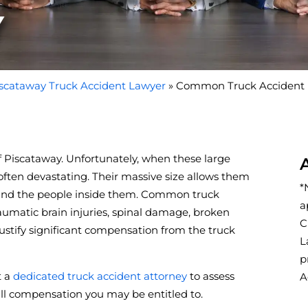
Y
scataway Truck Accident Lawyer
»
Common Truck Accident In
f Piscataway. Unfortunately, when these large
e often devastating. Their massive size allows them
*
—and the people inside them. Common truck
a
raumatic brain injuries, spinal damage, broken
C
justify significant compensation from the truck
L
p
t a
dedicated truck accident attorney
to assess
A
full compensation you may be entitled to.