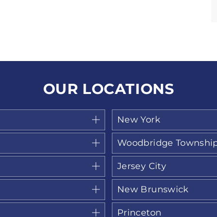
OUR LOCATIONS
New York
Woodbridge Townshi
Jersey City
New Brunswick
Princeton