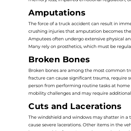
Amputations
The force of a truck accident can result in im
crushing injuries that amputation becomes the m
Amputees often undergo extensive physical and 
Many rely on prosthetics, which must be regular
Broken Bones
Broken bones are among the most common truck
fracture can cause significant trauma, require s
person from performing routine tasks at home or
mobility challenges and may require additional
Cuts and Lacerations
The windshield and windows may shatter in a tru
cause severe lacerations. Other items in the vehi