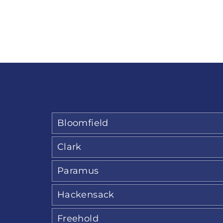
Bloomfield
Clark
Paramus
Hackensack
Freehold