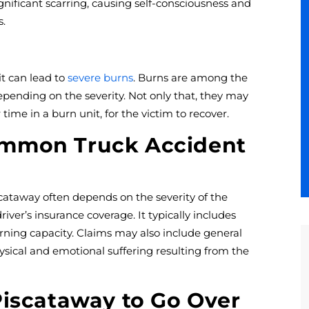
gnificant scarring, causing self-consciousness and
s.
 it can lead to
severe burns
. Burns are among the
depending on the severity. Not only that, they may
 time in a burn unit, for the victim to recover.
ommon Truck Accident
scataway often depends on the severity of the
driver’s insurance coverage. It typically includes
ning capacity. Claims may also include general
ysical and emotional suffering resulting from the
Piscataway to Go Over