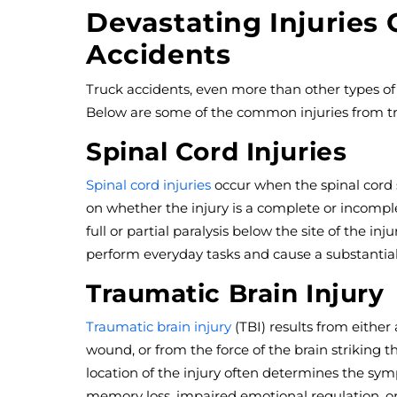
Devastating Injuries
Accidents
Truck accidents, even more than other types of c
Below are some of the common injuries from tr
Spinal Cord Injuries
Spinal cord injuries
occur when the spinal cord
on whether the injury is a complete or incomple
full or partial paralysis below the site of the inj
perform everyday tasks and cause a substantial
Traumatic Brain Injury
Traumatic brain injury
(TBI) results from either
wound, or from the force of the brain striking th
location of the injury often determines the sym
memory loss, impaired emotional regulation, o