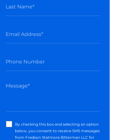
By checking this box and selecting an option
below, you consent to receive SMS messages
from Fredson Statmore Bitterman LLC for