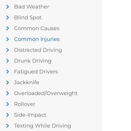
Bad Weather
Blind Spot
Common Causes
Common Injuries
Distracted Driving
Drunk Driving
Fatigued Drivers
Jackknife
Overloaded/Overweight
Rollover
Side-Impact
Texting While Driving