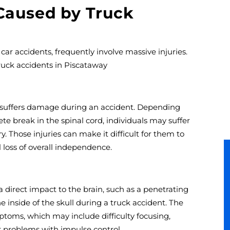
 Caused by Truck
ar accidents, frequently involve massive injuries.
uck accidents in Piscataway
 suffers damage during an accident. Depending
te break in the spinal cord, individuals may suffer
ury. Those injuries can make it difficult for them to
 loss of overall independence.
 a direct impact to the brain, such as a penetrating
e inside of the skull during a truck accident. The
ptoms, which may include difficulty focusing,
r problems with impulse control.