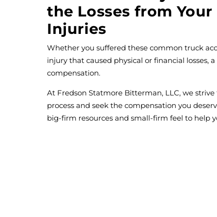
the Losses from Your
Injuries
Whether you suffered these common truck accid
injury that caused physical or financial losses, a
compensation.
At Fredson Statmore Bitterman, LLC, we strive 
process and seek the compensation you deser
big-firm resources and small-firm feel to help y