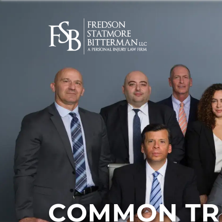
COMMON TRU