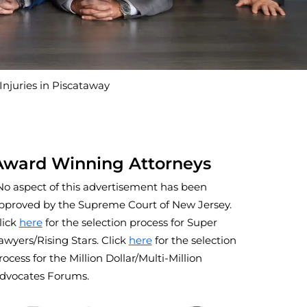
juries in Piscataway
Award Winning Attorneys
No aspect of this advertisement has been
pproved by the Supreme Court of New Jersey.
lick
here
for the selection process for Super
awyers/Rising Stars. Click
here
for the selection
rocess for the Million Dollar/Multi-Million
dvocates Forums.