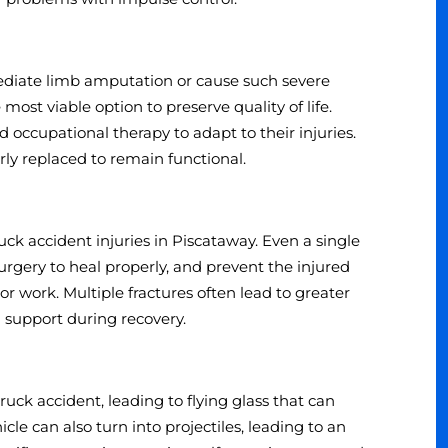
mediate limb amputation or cause such severe
ost viable option to preserve quality of life.
occupational therapy to adapt to their injuries.
ly replaced to remain functional.
 accident injuries in Piscataway. Even a single
urgery to heal properly, and prevent the injured
 work. Multiple fractures often lead to greater
 support during recovery.
ck accident, leading to flying glass that can
cle can also turn into projectiles, leading to an