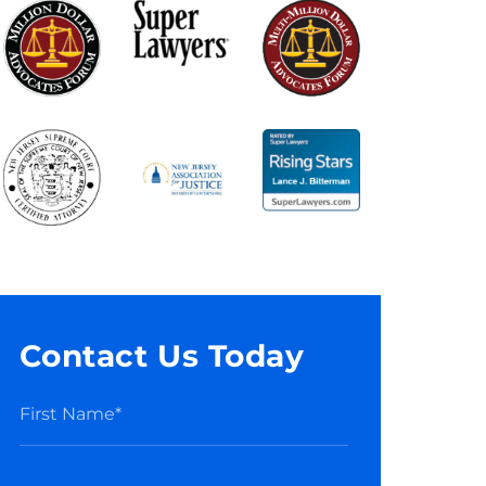
Contact Us Today