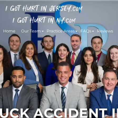
I GOT HURT IN JERSEY.
COM
I GOT HURT IN NY.
COM
Home
Our Team
Practice Areas
FAQs
Reviews
CK ACCIDENT IN