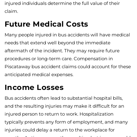
injured individuals determine the full value of their
claim.
Future Medical Costs
Many people injured in bus accidents will have medical
needs that extend well beyond the immediate
aftermath of the incident. They may require future
procedures or long-term care. Compensation in
Piscataway bus accident claims could account for these
anticipated medical expenses.
Income Losses
Bus accidents often lead to substantial hospital bills,
and the resulting injuries may make it difficult for an
injured person to return to work. Hospitalization
typically prevents any form of employment, and many
injuries could delay a return to the workplace for