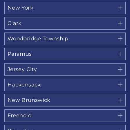
New York
Clark
Woodbridge Township
Paramus
Jersey City
Hackensack
New Brunswick
Freehold