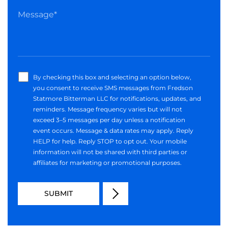
By checking this box and selecting an option below,
you consent to receive SMS messages from Fredson
Statmore Bitterman LLC for notifications, updates, and
reminders. Message frequency varies but will not
exceed 3–5 messages per day unless a notification
event occurs. Message & data rates may apply. Reply
HELP for help. Reply STOP to opt out. Your mobile
information will not be shared with third parties or
affiliates for marketing or promotional purposes.