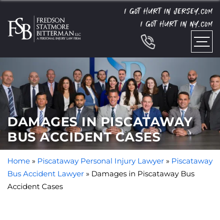
I GOT HURT IN JERSEY.
COM
I GOT HURT IN NY.
COM
DAMAGES IN PISCATAWAY
BUS ACCIDENT CASES
Home
»
Piscataway Personal Injury Lawyer
»
Piscataway
Bus Accident Lawyer
»
Damages in Piscataway Bus
Accident Cases