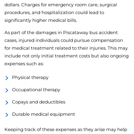
dollars. Charges for emergency room care, surgical
procedures, and hospitalization could lead to
significantly higher medical bills.
As part of the damages in Piscataway bus accident
cases, injured individuals could pursue compensation
for medical treatment related to their injuries. This may
include not only initial treatment costs but also ongoing
expenses such as:
Physical therapy
Occupational therapy
Copays and deductibles
Durable medical equipment
Keeping track of these expenses as they arise may help