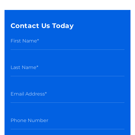
Contact Us Today