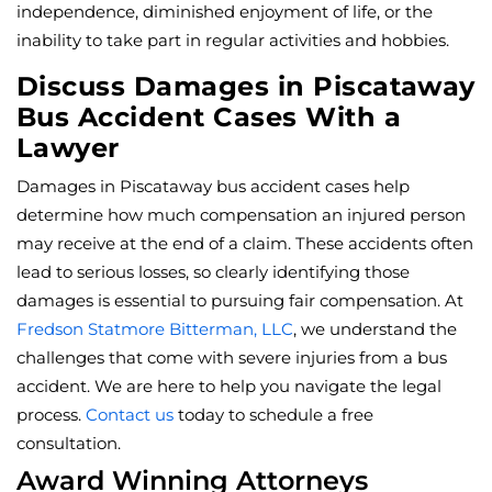
independence, diminished enjoyment of life, or the
inability to take part in regular activities and hobbies.
Discuss Damages in Piscataway
Bus Accident Cases With a
Lawyer
Damages in Piscataway bus accident cases help
determine how much compensation an injured person
may receive at the end of a claim. These accidents often
lead to serious losses, so clearly identifying those
damages is essential to pursuing fair compensation. At
Fredson Statmore Bitterman, LLC
, we understand the
challenges that come with severe injuries from a bus
accident. We are here to help you navigate the legal
process.
Contact us
today to schedule a free
consultation.
Award Winning Attorneys