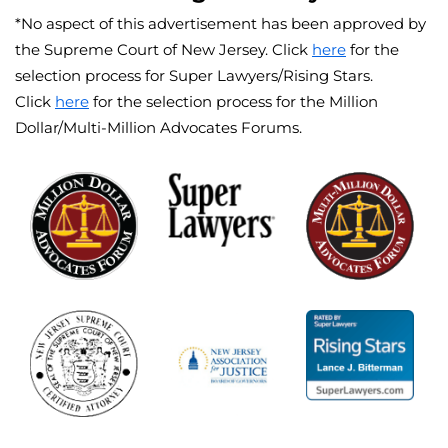
*No aspect of this advertisement has been approved by
the Supreme Court of New Jersey. Click
here
for the
selection process for Super Lawyers/Rising Stars.
Click
here
for the selection process for the Million
Dollar/Multi-Million Advocates Forums.