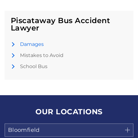
Piscataway Bus Accident
Lawyer
Damages
Mistakes to Avoid
School Bus
OUR LOCATIONS
Bloomfield