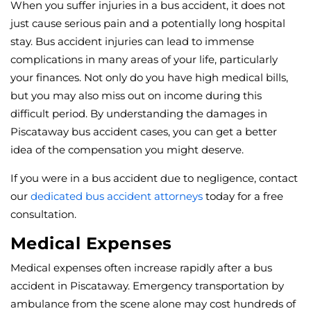
When you suffer injuries in a bus accident, it does not
just cause serious pain and a potentially long hospital
stay. Bus accident injuries can lead to immense
complications in many areas of your life, particularly
your finances. Not only do you have high medical bills,
but you may also miss out on income during this
difficult period. By understanding the damages in
Piscataway bus accident cases, you can get a better
idea of the compensation you might deserve.
If you were in a bus accident due to negligence, contact
our
dedicated bus accident attorneys
today for a free
consultation.
Medical Expenses
Medical expenses often increase rapidly after a bus
accident in Piscataway. Emergency transportation by
ambulance from the scene alone may cost hundreds of