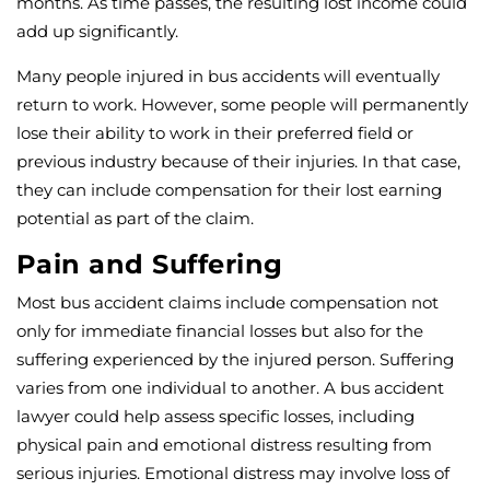
months. As time passes, the resulting lost income could
add up significantly.
Many people injured in bus accidents will eventually
return to work. However, some people will permanently
lose their ability to work in their preferred field or
previous industry because of their injuries. In that case,
they can include compensation for their lost earning
potential as part of the claim.
Pain and Suffering
Most bus accident claims include compensation not
only for immediate financial losses but also for the
suffering experienced by the injured person. Suffering
varies from one individual to another. A bus accident
lawyer could help assess specific losses, including
physical pain and emotional distress resulting from
serious injuries. Emotional distress may involve loss of