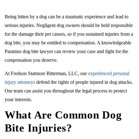
Being bitten by a dog can be a traumatic experience and lead to
serious injuries. Negligent dog owners should be held responsible
for the damage their pet causes, so if you sustained injuries from a
dog bite, you may be entitled to compensation. A knowledgeable
Paramus dog bite lawyer can review your case and fight for the
compensation you deserve.
At Fredson Statmore Bitterman, LLC, our
experienced personal
injury attorneys
defend the rights of people injured in dog attacks.
Our team can assist you throughout the legal process to protect
your interests.
What Are Common Dog
Bite Injuries?