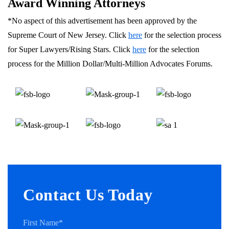
Award Winning Attorneys
*No aspect of this advertisement has been approved by the
Supreme Court of New Jersey. Click
here
for the selection process
for Super Lawyers/Rising Stars. Click
here
for the selection
process for the Million Dollar/Multi-Million Advocates Forums.
Contact Us Today