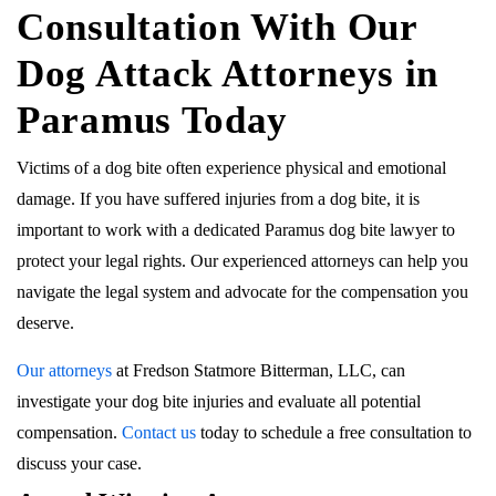
Consultation With Our
Dog Attack Attorneys in
Paramus Today
Victims of a dog bite often experience physical and emotional
damage. If you have suffered injuries from a dog bite, it is
important to work with a dedicated Paramus dog bite lawyer to
protect your legal rights. Our experienced attorneys can help you
navigate the legal system and advocate for the compensation you
deserve.
Our attorneys
at Fredson Statmore Bitterman, LLC, can
investigate your dog bite injuries and evaluate all potential
compensation.
Contact us
today to schedule a free consultation to
discuss your case.