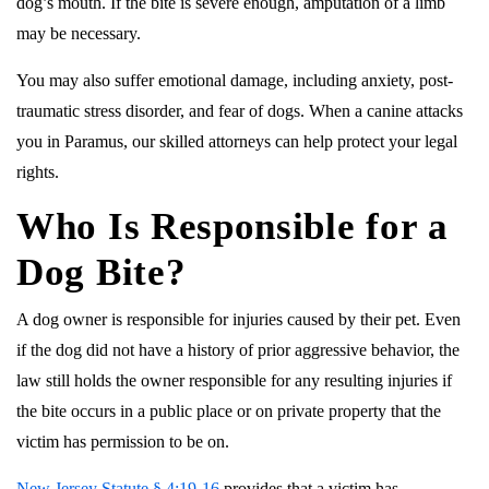
dog’s mouth. If the bite is severe enough, amputation of a limb
may be necessary.
You may also suffer emotional damage, including anxiety, post-
traumatic stress disorder, and fear of dogs. When a canine attacks
you in Paramus, our skilled attorneys can help protect your legal
rights.
Who Is Responsible for a
Dog Bite?
A dog owner is responsible for injuries caused by their pet. Even
if the dog did not have a history of prior aggressive behavior, the
law still holds the owner responsible for any resulting injuries if
the bite occurs in a public place or on private property that the
victim has permission to be on.
New Jersey Statute § 4:19-16
provides that a victim has