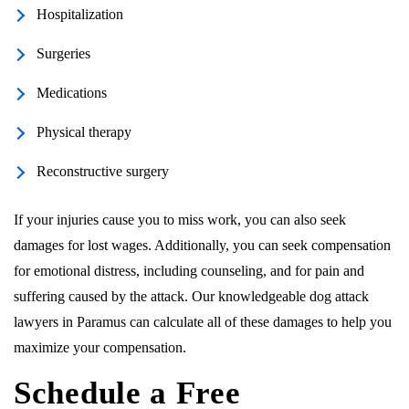
Hospitalization
Surgeries
Medications
Physical therapy
Reconstructive surgery
If your injuries cause you to miss work, you can also seek
damages for lost wages. Additionally, you can seek compensation
for emotional distress, including counseling, and for pain and
suffering caused by the attack. Our knowledgeable dog attack
lawyers in Paramus can calculate all of these damages to help you
maximize your compensation.
Schedule a Free