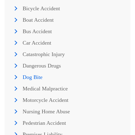
Bicycle Accident
Boat Accident
Bus Accident
Car Accident
Catastrophic Injury
Dangerous Drugs
Dog Bite
Medical Malpractice
Motorcycle Accident
Nursing Home Abuse
Pedestrian Accident
Premises Liability