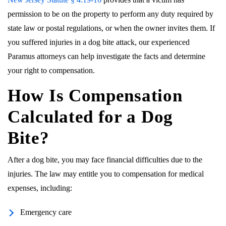
permission to be on the property to perform any duty required by
state law or postal regulations, or when the owner invites them. If
you suffered injuries in a dog bite attack, our experienced
Paramus attorneys can help investigate the facts and determine
your right to compensation.
How Is Compensation
Calculated for a Dog
Bite?
After a dog bite, you may face financial difficulties due to the
injuries. The law may entitle you to compensation for medical
expenses, including:
Emergency care