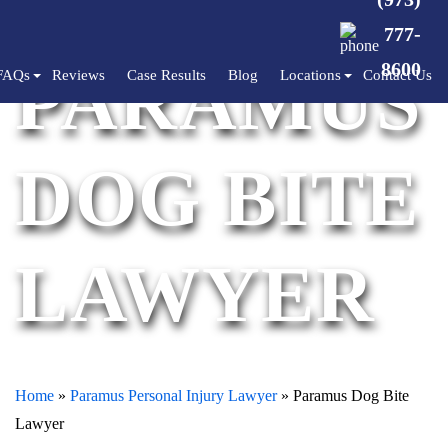
777-
PARAMUS
8600
FAQs
Reviews
Case Results
Blog
Locations
Contact Us
DOG BITE
LAWYER
Home
»
Paramus Personal Injury Lawyer
»
Paramus Dog Bite
Lawyer