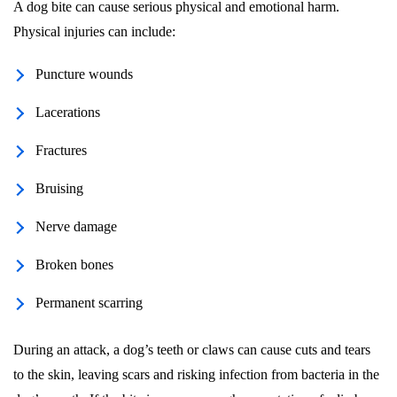
A dog bite can cause serious physical and emotional harm.
Physical injuries can include:
Puncture wounds
Lacerations
Fractures
Bruising
Nerve damage
Broken bones
Permanent scarring
During an attack, a dog’s teeth or claws can cause cuts and tears
to the skin, leaving scars and risking infection from bacteria in the