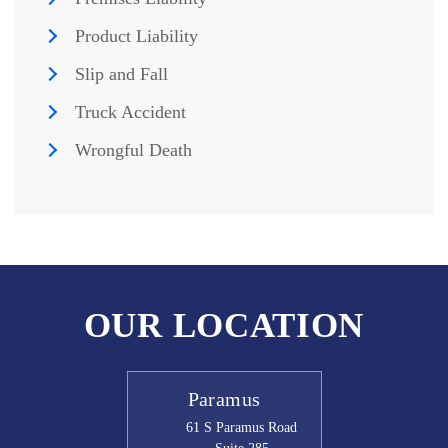
Product Liability
Slip and Fall
Truck Accident
Wrongful Death
OUR LOCATION
Paramus
61 S Paramus Road