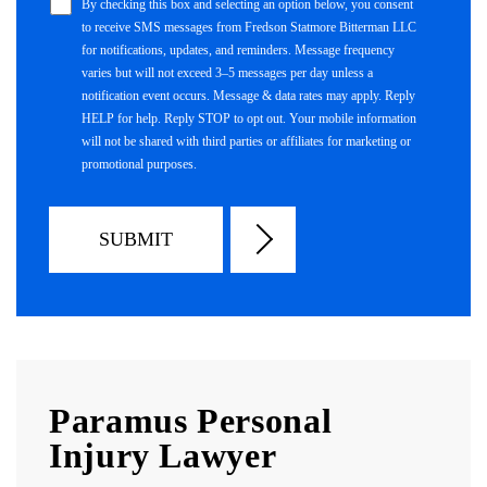
By checking this box and selecting an option below, you consent
to receive SMS messages from Fredson Statmore Bitterman LLC
for notifications, updates, and reminders. Message frequency
varies but will not exceed 3–5 messages per day unless a
notification event occurs. Message & data rates may apply. Reply
HELP for help. Reply STOP to opt out. Your mobile information
will not be shared with third parties or affiliates for marketing or
promotional purposes.
Paramus Personal
Injury Lawyer