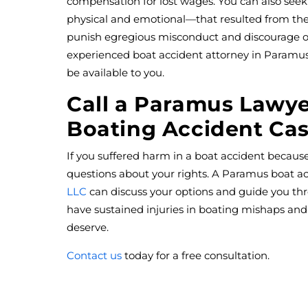
compensation for lost wages. You can also seek
physical and emotional—that resulted from th
punish egregious misconduct and discourage ot
experienced boat accident attorney in Paramus
be available to you.
Call a Paramus Lawye
Boating Accident Ca
If you suffered harm in a boat accident becaus
questions about your rights. A Paramus boat a
LLC
can discuss your options and guide you th
have sustained injuries in boating mishaps an
deserve.
Contact us
today for a free consultation.