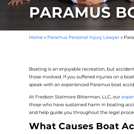
PARAMUS B
Home
»
Paramus Personal Injury Lawyer
»
Para
Boating is an enjoyable recreation, but accid
those involved. If you suffered injuries on a b
speak with an experienced Paramus boat accid
At Fredson Statmore Bitterman, LLC, our
exper
those who have sustained harm in boating acci
and help guide you throughout the legal proces
What Causes Boat Ac