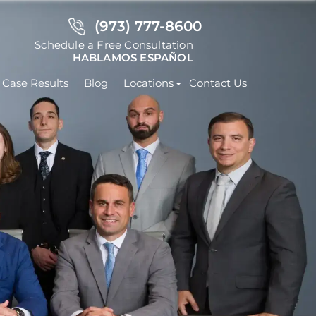
(973) 777-8600
Schedule a Free Consultation
HABLAMOS ESPAÑOL
Case Results
Blog
Locations
Contact Us