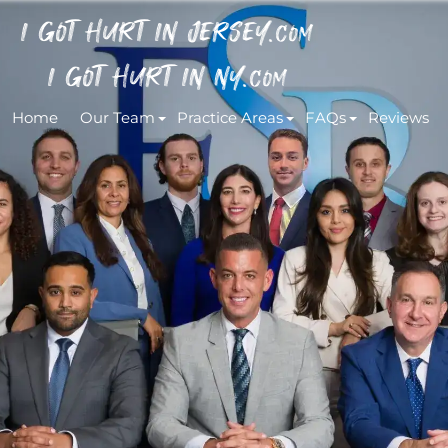
I GOT HURT IN JERSEY.
COM
I GOT HURT IN NY.
COM
Home
Our Team
Practice Areas
FAQs
Reviews