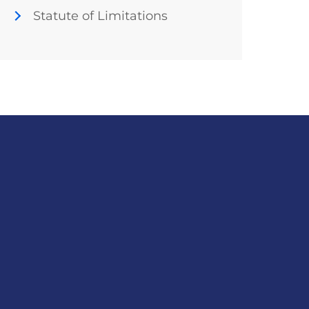
Statute of Limitations