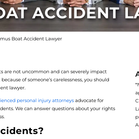
OAT ACCIDENT 
mus Boat Accident Lawyer
ents are not uncommon and can severely impact
oat because of someone’s carelessness, you should
*
ent lawyer.
a
ienced personal injury attorneys
advocate for
C
dents. We can answer questions about your rights
L
s.
p
A
cidents?