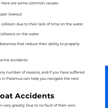
ns. Here are some common causes:
roper lookout
ollision due to their lack of time on the water
ollisions on the water
stances that reduce their ability to properly
marine accidents
ny number of reasons, and if you have suffered
ey in Paramus can help you navigate the next
oat Accidents
 vary greatly. Due to no fault of their own,