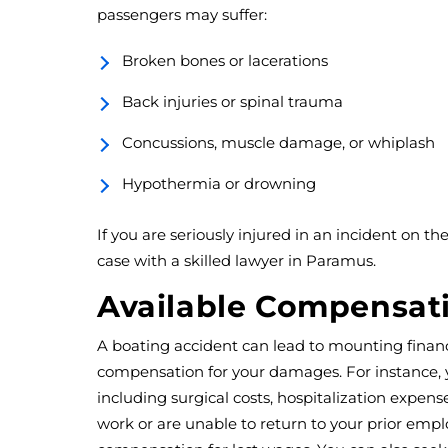
passengers may suffer:
Broken bones or lacerations
Back injuries or spinal trauma
Concussions, muscle damage, or whiplash
Hypothermia or drowning
If you are seriously injured in an incident on the
case with a skilled lawyer in Paramus.
Available Compensat
A boating accident can lead to mounting financ
compensation for your damages. For instance,
including surgical costs, hospitalization expense
work or are unable to return to your prior emp