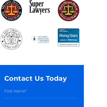
Contact Us Today