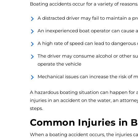
Boating accidents occur for a variety of reaso
A distracted driver may fail to maintain a p
An inexperienced boat operator can cause a c
A high rate of speed can lead to dangerous c
The driver may consume alcohol or other sub
operate the vehicle
Mechanical issues can increase the risk of 
A hazardous boating situation can happen for a
injuries in an accident on the water, an attorn
steps.
Common Injuries in B
When a boating accident occurs, the injuries can