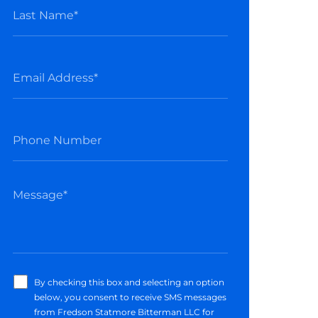
By checking this box and selecting an option
below, you consent to receive SMS messages
from Fredson Statmore Bitterman LLC for