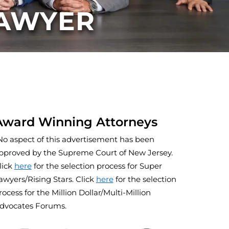
LAWYER
Award Winning Attorneys
No aspect of this advertisement has been
pproved by the Supreme Court of New Jersey.
lick
here
for the selection process for Super
awyers/Rising Stars. Click
here
for the selection
rocess for the Million Dollar/Multi-Million
dvocates Forums.