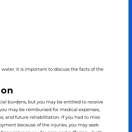
 water, it is important to discuss the facts of the
ion
ial burdens, but you may be entitled to receive
 you may be reimbursed for medical expenses,
s, and future rehabilitation. If you had to miss
loyment because of the injuries, you may seek