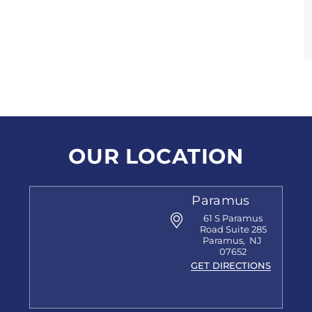
OUR LOCATION
Paramus
61 S Paramus
Road
Suite 285
Paramus
,
NJ
07652
GET DIRECTIONS