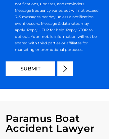
notifications, updates, and reminders.
Message frequency varies but will not exceed
3–5 messages per day unless a notification
event occurs. Message & data rates may
apply. Reply HELP for help. Reply STOP to
opt out. Your mobile information will not be
shared with third parties or affiliates for
marketing or promotional purposes.
Paramus Boat
Accident Lawyer