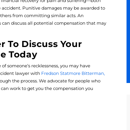
 financial recovery for pain and suffering—both
e accident. Punitive damages may be awarded to
hers from committing similar acts. An
 can discuss all potential compensation that may
r To Discuss Your
se Today
e of someone’s recklessness, you may have
ccident lawyer with
Fredson Statmore Bitterman,
rough the process. We advocate for people who
d can work to get you the compensation you