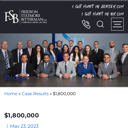
I GOT HURT IN JERSEY.
COM
I GOT HURT IN NY.
COM
Blogs
Home
»
Case Results
»
$1,800,000
$1,800,000
May 23, 2023