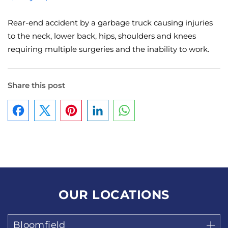
Rear-end accident by a garbage truck causing injuries
to the neck, lower back, hips, shoulders and knees
requiring multiple surgeries and the inability to work.
Share this post
Facebook
Pinterest
LinkedIn
WhatsApp
OUR LOCATIONS
Bloomfield