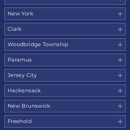
New York
Clark
Woodbridge Township
Paramus
Jersey City
Hackensack
New Brunswick
Freehold