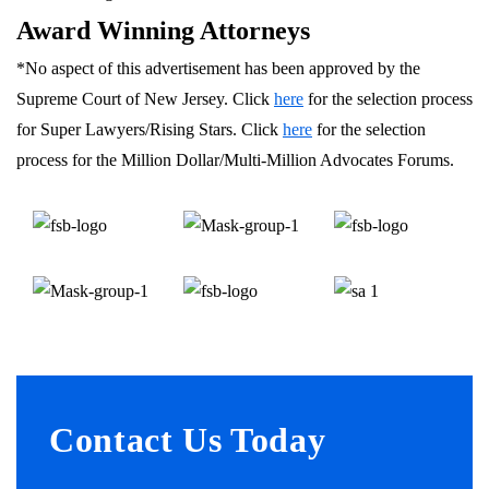
Award Winning Attorneys
*No aspect of this advertisement has been approved by the
Supreme Court of New Jersey. Click
here
for the selection process
for Super Lawyers/Rising Stars. Click
here
for the selection
process for the Million Dollar/Multi-Million Advocates Forums.
Contact Us Today