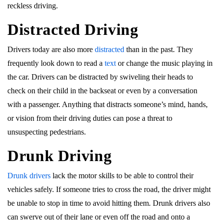
reckless driving.
Distracted Driving
Drivers today are also more
distracted
than in the past. They
frequently look down to read a
text
or change the music playing in
the car. Drivers can be distracted by swiveling their heads to
check on their child in the backseat or even by a conversation
with a passenger. Anything that distracts someone’s mind, hands,
or vision from their driving duties can pose a threat to
unsuspecting pedestrians.
Drunk Driving
Drunk drivers
lack the motor skills to be able to control their
vehicles safely. If someone tries to cross the road, the driver might
be unable to stop in time to avoid hitting them. Drunk drivers also
can swerve out of their lane or even off the road and onto a