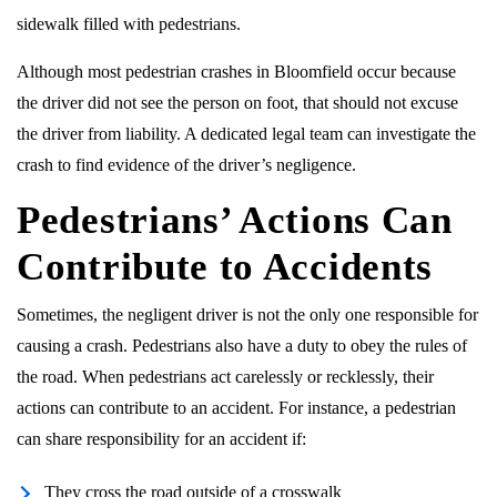
sidewalk filled with pedestrians.
Although most pedestrian crashes in Bloomfield occur because
the driver did not see the person on foot, that should not excuse
the driver from liability. A dedicated legal team can investigate the
crash to find evidence of the driver’s negligence.
Pedestrians’ Actions Can
Contribute to Accidents
Sometimes, the negligent driver is not the only one responsible for
causing a crash. Pedestrians also have a duty to obey the rules of
the road. When pedestrians act carelessly or recklessly, their
actions can contribute to an accident. For instance, a pedestrian
can share responsibility for an accident if:
They cross the road outside of a crosswalk