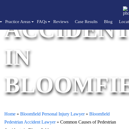
PEDESTRI
ACCIDENT
Practice Areas
FAQs
Reviews
Case Results
Blog
Locat
IN
BLOOMFI
Home
»
Bloomfield Personal Injury Lawyer
»
Bloomfield
Pedestrian Accident Lawyer
»
Common Causes of Pedestrian