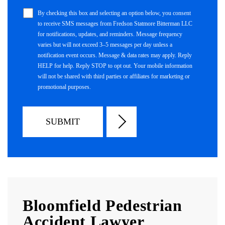
By checking this box and selecting an option below, you consent
to receive SMS messages from Fredson Statmore Bitterman LLC
for notifications, updates, and reminders. Message frequency
varies but will not exceed 3–5 messages per day unless a
notification event occurs. Message & data rates may apply. Reply
HELP for help. Reply STOP to opt out. Your mobile information
will not be shared with third parties or affiliates for marketing or
promotional purposes.
Bloomfield Pedestrian
Accident Lawyer