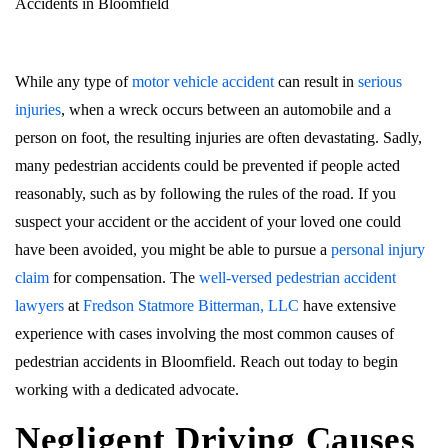
Accidents in Bloomfield
While any type of
motor vehicle accident
can result in
serious
injuries
, when a wreck occurs between an automobile and a
person on foot, the resulting injuries are often devastating. Sadly,
many pedestrian accidents could be prevented if people acted
reasonably, such as by following the rules of the road. If you
suspect your accident or the accident of your loved one could
have been avoided, you might be able to pursue a
personal injury
claim
for compensation. The
well-versed pedestrian accident
lawyers
at
Fredson Statmore Bitterman, LLC
have extensive
experience with cases involving the most common causes of
pedestrian accidents in Bloomfield. Reach out today to begin
working with a dedicated advocate.
Negligent Driving Causes