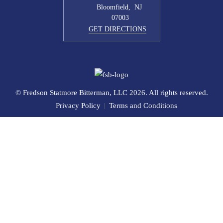
Bloomfield
,
NJ
07003
GET DIRECTIONS
© Fredson Statmore Bitterman, LLC 2026. All rights reserved.
Privacy Policy
Terms and Conditions