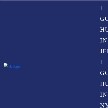
I
G
H
COMMON
IN
JE
CAUSES
I
G
OF
H
IN
NY