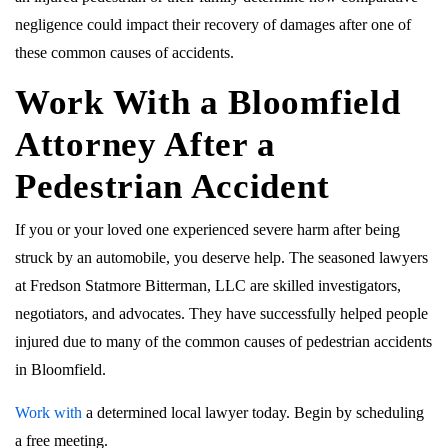
negligence could impact their recovery of damages after one of
these common causes of accidents.
Work With a Bloomfield
Attorney After a
Pedestrian Accident
If you or your loved one experienced severe harm after being
struck by an automobile, you deserve help. The seasoned lawyers
at Fredson Statmore Bitterman, LLC are skilled investigators,
negotiators, and advocates. They have successfully helped people
injured due to many of the common causes of pedestrian accidents
in Bloomfield.
Work with
a determined local lawyer today. Begin by scheduling
a free meeting.