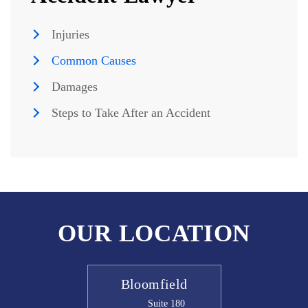
Injuries
Common Causes
Damages
Steps to Take After an Accident
OUR LOCATION
Bloomfield
Suite 180