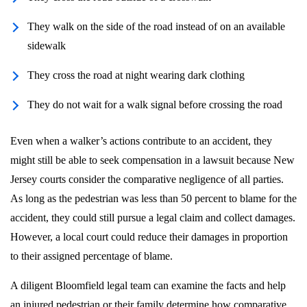
They walk on the side of the road instead of on an available
sidewalk
They cross the road at night wearing dark clothing
They do not wait for a walk signal before crossing the road
Even when a walker’s actions contribute to an accident, they
might still be able to seek compensation in a lawsuit because New
Jersey courts consider the comparative negligence of all parties.
As long as the pedestrian was less than 50 percent to blame for the
accident, they could still pursue a legal claim and collect damages.
However, a local court could reduce their damages in proportion
to their assigned percentage of blame.
A diligent Bloomfield legal team can examine the facts and help
an injured pedestrian or their family determine how comparative