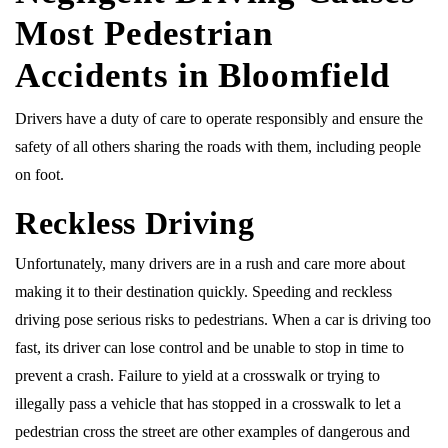
Most Pedestrian
Accidents in Bloomfield
Drivers have a duty of care to operate responsibly and ensure the
safety of all others sharing the roads with them, including people
on foot.
Reckless Driving
Unfortunately, many drivers are in a rush and care more about
making it to their destination quickly. Speeding and reckless
driving pose serious risks to pedestrians. When a car is driving too
fast, its driver can lose control and be unable to stop in time to
prevent a crash. Failure to yield at a crosswalk or trying to
illegally pass a vehicle that has stopped in a crosswalk to let a
pedestrian cross the street are other examples of dangerous and