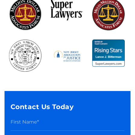
Contact Us Today