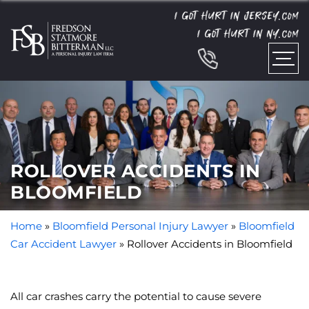
I GOT HURT IN JERSEY.
COM
I GOT HURT IN NY.
COM
ROLLOVER ACCIDENTS IN
BLOOMFIELD
Home
»
Bloomfield Personal Injury Lawyer
»
Bloomfield
Car Accident Lawyer
»
Rollover Accidents in Bloomfield
All car crashes carry the potential to cause severe