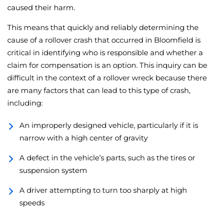
caused their harm.
This means that quickly and reliably determining the
cause of a rollover crash that occurred in Bloomfield is
critical in identifying who is responsible and whether a
claim for compensation is an option. This inquiry can be
difficult in the context of a rollover wreck because there
are many factors that can lead to this type of crash,
including:
An improperly designed vehicle, particularly if it is
narrow with a high center of gravity
A defect in the vehicle’s parts, such as the tires or
suspension system
A driver attempting to turn too sharply at high
speeds