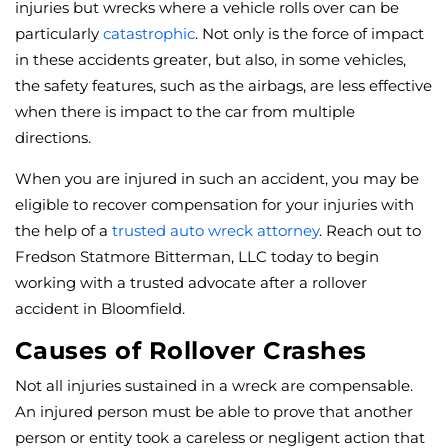
injuries but wrecks where a vehicle rolls over can be
particularly
catastrophic
. Not only is the force of impact
in these accidents greater, but also, in some vehicles,
the safety features, such as the airbags, are less effective
when there is impact to the car from multiple
directions.
When you are injured in such an accident, you may be
eligible to recover compensation for your injuries with
the help of a
trusted auto wreck attorney
. Reach out to
Fredson Statmore Bitterman, LLC today to begin
working with a trusted advocate after a rollover
accident in Bloomfield.
Causes of Rollover Crashes
Not all injuries sustained in a wreck are compensable.
An injured person must be able to prove that another
person or entity took a careless or negligent action that