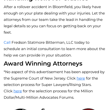
After a rollover accident in Bloomfield, you likely have
enough on your plate dealing with your injuries. Let the
attorneys from our team take the lead in handling the
legal details so you can focus on getting back on your
feet.
Call
Fredson Statmore Bitterman, LLC today to
schedule an initial consultation to learn more about the
help we can provide in your situation.
Award Winning Attorneys
*No aspect of this advertisement has been approved by
the Supreme Court of New Jersey. Click
here
for the
selection process for Super Lawyers/Rising Stars.
Click
here
for the selection process for the Million
Dollar/Multi-Million Advocates Forums.