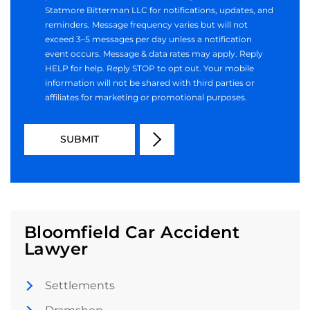
Statmore Bitterman LLC for notifications, updates, and
reminders. Message frequency varies but will not
exceed 3–5 messages per day unless a notification
event occurs. Message & data rates may apply. Reply
HELP for help. Reply STOP to opt out. Your mobile
information will not be shared with third parties or
affiliates for marketing or promotional purposes.
Bloomfield Car Accident
Lawyer
Settlements