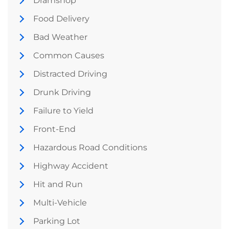
Dramshop
Food Delivery
Bad Weather
Common Causes
Distracted Driving
Drunk Driving
Failure to Yield
Front-End
Hazardous Road Conditions
Highway Accident
Hit and Run
Multi-Vehicle
Parking Lot