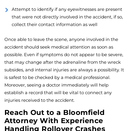
Attempt to identify if any eyewitnesses are present
that were not directly involved in the accident, if so,
collect their contact information as well
Once able to leave the scene, anyone involved in the
accident should seek medical attention as soon as
possible. Even if symptoms do not appear to be severe,
that may change after the adrenaline from the wreck
subsides, and internal injuries are always a possibility. It
is safest to be checked by a medical professional.
Moreover, seeing a doctor immediately will help
establish a record that will be vital to connect any
injuries received to the accident.
Reach Out to a Bloomfield
Attorney With Experience
Handling Rollover Crashes