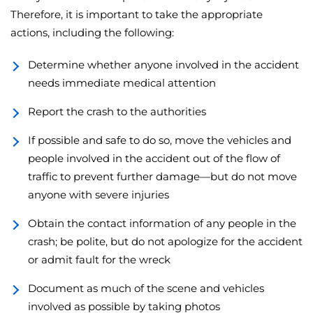
Therefore, it is important to take the appropriate
actions, including the following:
Determine whether anyone involved in the accident
needs immediate medical attention
Report the crash to the authorities
If possible and safe to do so, move the vehicles and
people involved in the accident out of the flow of
traffic to prevent further damage—but do not move
anyone with severe injuries
Obtain the contact information of any people in the
crash; be polite, but do not apologize for the accident
or admit fault for the wreck
Document as much of the scene and vehicles
involved as possible by taking photos