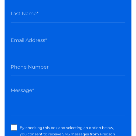
By checking this box and selecting an option below,
you consent to receive SMS messages from Fredson