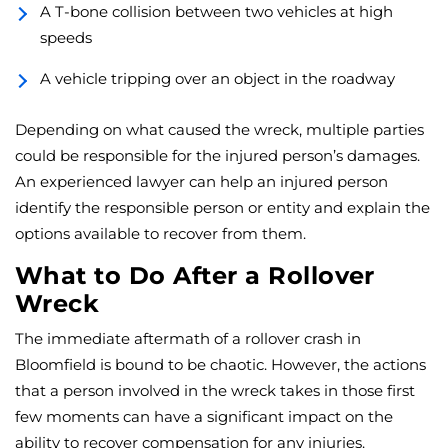
A T-bone collision between two vehicles at high
speeds
A vehicle tripping over an object in the roadway
Depending on what caused the wreck, multiple parties
could be responsible for the injured person’s damages.
An experienced lawyer can help an injured person
identify the responsible person or entity and explain the
options available to recover from them.
What to Do After a Rollover
Wreck
The immediate aftermath of a rollover crash in
Bloomfield is bound to be chaotic. However, the actions
that a person involved in the wreck takes in those first
few moments can have a significant impact on the
ability to recover compensation for any injuries.