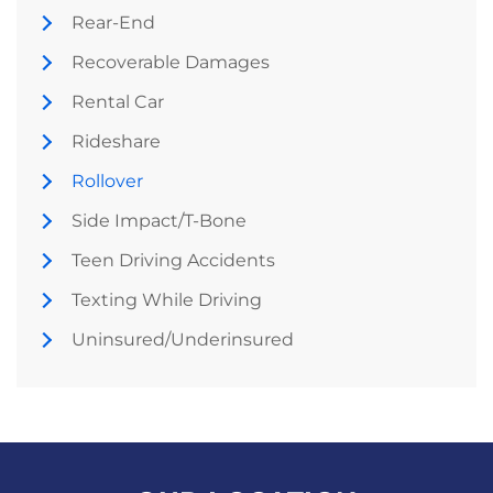
Rear-End
Recoverable Damages
Rental Car
Rideshare
Rollover
Side Impact/T-Bone
Teen Driving Accidents
Texting While Driving
Uninsured/Underinsured