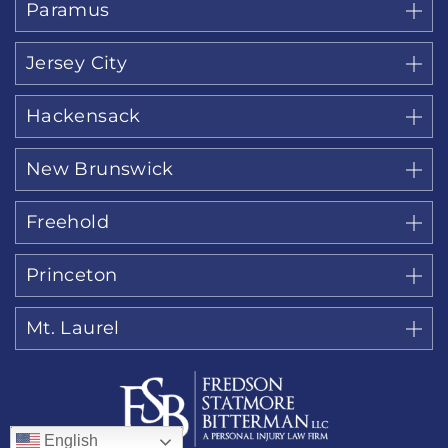
Paramus
Jersey City
Hackensack
New Brunswick
Freehold
Princeton
Mt. Laurel
English