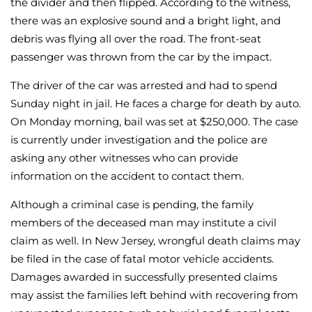
the divider and then flipped. According to the witness,
there was an explosive sound and a bright light, and
debris was flying all over the road. The front-seat
passenger was thrown from the car by the impact.
The driver of the car was arrested and had to spend
Sunday night in jail. He faces a charge for death by auto.
On Monday morning, bail was set at $250,000. The case
is currently under investigation and the police are
asking any other witnesses who can provide
information on the accident to contact them.
Although a criminal case is pending, the family
members of the deceased man may institute a civil
claim as well. In New Jersey, wrongful death claims may
be filed in the case of fatal motor vehicle accidents.
Damages awarded in successfully presented claims
may assist the families left behind with recovering from