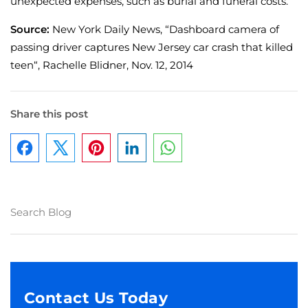
unexpected expenses, such as burial and funeral costs.
Source:
New York Daily News, “Dashboard camera of
passing driver captures New Jersey car crash that killed
teen“, Rachelle Blidner, Nov. 12, 2014
Share this post
Facebook
Pinterest
LinkedIn
WhatsApp
Contact Us Today