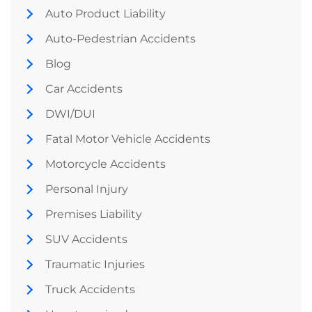
Auto Product Liability
Auto-Pedestrian Accidents
Blog
Car Accidents
DWI/DUI
Fatal Motor Vehicle Accidents
Motorcycle Accidents
Personal Injury
Premises Liability
SUV Accidents
Traumatic Injuries
Truck Accidents