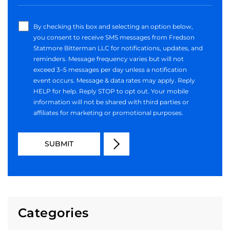
By checking this box and selecting an option below,
you consent to receive SMS messages from Fredson
Statmore Bitterman LLC for notifications, updates, and
reminders. Message frequency varies but will not
exceed 3–5 messages per day unless a notification
event occurs. Message & data rates may apply. Reply
HELP for help. Reply STOP to opt out. Your mobile
information will not be shared with third parties or
affiliates for marketing or promotional purposes.
Categories