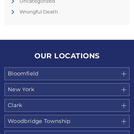
Uncategorized
Wrongful Death
OUR LOCATIONS
Bloomfield
New York
Clark
Woodbridge Township