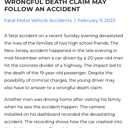
WRONGFUL DEATH CLAIM MAY
FOLLOW AN ACCIDENT
Fatal Motor Vehicle Accidents
February 9, 2023
A fatal accident on a recent Sunday evening devastated
the lives of the families of two high school friends. The
New Jersey accident happened in the late evening in
mid-November when a car driven by a 20-year-old man
hit the concrete divider of a highway. The impact led to
the death of the 19-year-old passenger. Despite the
possibility of criminal charges, the young driver may
also have to answer to a wrongful death claim.
Another man was driving home after visiting his family
when he saw the accident happen. The camera
installed on his dashboard recorded the devastating
accident. The recording shows how the car crashed into