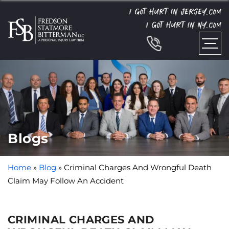
I GOT HURT IN JERSEY.
COM
I GOT HURT IN NY.
COM
Blogs
Home
»
Blog
»
Criminal Charges And Wrongful Death
Claim May Follow An Accident
CRIMINAL CHARGES AND