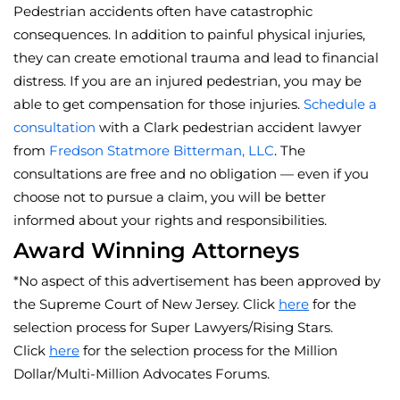
Pedestrian accidents often have catastrophic
consequences. In addition to painful physical injuries,
they can create emotional trauma and lead to financial
distress. If you are an injured pedestrian, you may be
able to get compensation for those injuries.
Schedule a
consultation
with a Clark pedestrian accident lawyer
from
Fredson Statmore Bitterman, LLC
. The
consultations are free and no obligation — even if you
choose not to pursue a claim, you will be better
informed about your rights and responsibilities.
Award Winning Attorneys
*No aspect of this advertisement has been approved by
the Supreme Court of New Jersey. Click
here
for the
selection process for Super Lawyers/Rising Stars.
Click
here
for the selection process for the Million
Dollar/Multi-Million Advocates Forums.