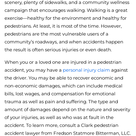
scenery, plenty of sidewalks, and a community wellness
campaign that encourages walking. Walking is a great
exercise—healthy for the environment and healthy for
pedestrians. At least, it is most of the time. However,
pedestrians are the most vulnerable users of a
community’s roadways, and when accidents happen
the result is often serious injuries or even death.
When you or a loved one are injured in a pedestrian
accident, you may have a
personal injury claim
against
the driver. You may be able to recover economic and
non-economic damages, which can include medical
bills, lost wages, and compensation for emotional
trauma as well as pain and suffering. The type and
amount of damages depend on the nature and severity
of your injuries, as well as who was at fault in the
accident. To learn more, consult a Clark pedestrian
accident lawyer from Fredson Statmore Bitterman, LLC.