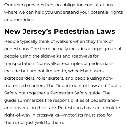
Our team provides free, no-obligation consultations
where we can help you understand your potential rights
and remedies.
New Jersey’s Pedestrian Laws
People typically think of walkers when they think of
pedestrians. The term actually includes a large group of
people using the sidewalks and roadways for
transportation. Non-walker examples of pedestrians
include but are not limited to, wheelchair users,
skateboarders, roller skaters, and people using non-
motorized scooters. The Department of Law and Public
Safety put together a Pedestrian Safety guide. The
guide summarizes the responsibilities of pedestrians—
and drivers—in the state. Pedestrians have an absolute
right-of-way in crosswalks—motorists must stop for
them, not just yield to them.