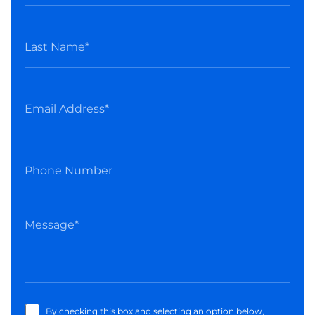
By checking this box and selecting an option below,