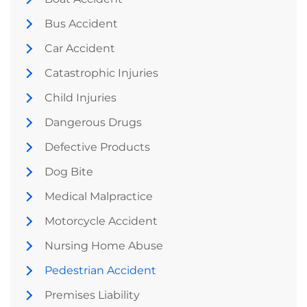
Bus Accident
Car Accident
Catastrophic Injuries
Child Injuries
Dangerous Drugs
Defective Products
Dog Bite
Medical Malpractice
Motorcycle Accident
Nursing Home Abuse
Pedestrian Accident
Premises Liability