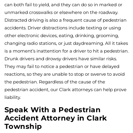
can both fail to yield, and they can do so in marked or
unmarked crosswalks or elsewhere on the roadway.
Distracted driving is also a frequent cause of pedestrian
accidents. Driver distractions include texting or using
other electronic devices, eating, drinking, grooming,
changing radio stations, or just daydreaming. All it takes
is a moment’s inattention for a driver to hit a pedestrian.
Drunk drivers and drowsy drivers have similar risks.
They may fail to notice a pedestrian or have delayed
reactions, so they are unable to stop or swerve to avoid
the pedestrian. Regardless of the cause of the
pedestrian accident, our Clark attorneys can help prove
liability.
Speak With a Pedestrian
Accident Attorney in Clark
Township