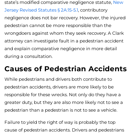
state’s modified comparative negligence statute,
New
Jersey Revised Statutes § 2A:15-5.1
, contributory
negligence does not bar recovery. However, the injured
pedestrian cannot be more responsible than the
wrongdoers against whom they seek recovery. A Clark
attorney can investigate fault in a pedestrian accident
and explain comparative negligence in more detail
during a consultation.
Causes of Pedestrian Accidents
While pedestrians and drivers both contribute to
pedestrian accidents, drivers are more likely to be
responsible for these wrecks. Not only do they have a
greater duty, but they are also more likely not to see a
pedestrian than a pedestrian is not to see a vehicle.
Failure to yield the right of way is probably the top
cause of pedestrian accidents. Drivers and pedestrians