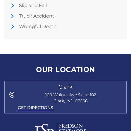
Slip and Fall
Truck Accident
Wrongful Death
OUR LOCATION
Clark
100 Walnut Ave
Suite 102
Clark
,
NJ
07066
GET DIRECTIONS