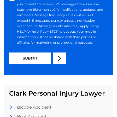
you consent to receive SMS messages from Fredson
Statmore Bitterman LLC for notifications, updates, and
reminders. Message frequency varies but will not
exceed 3–5 messages per day unless a notification
event occurs. Message & data rates may apply. Reply
HELP for help. Reply STOP to opt out. Your mobile
information will not be shared with third parties or
affiliates for marketing or promotional purposes.
Clark Personal Injury Lawyer
Bicycle Accident
Boat Accident