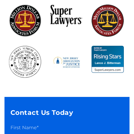
Contact Us Today