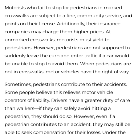
Motorists who fail to stop for pedestrians in marked
crosswalks are subject to a fine, community service, and
points on their license. Additionally, their insurance
companies may charge them higher prices. At
unmarked crosswalks, motorists must yield to
pedestrians. However, pedestrians are not supposed to
suddenly leave the curb and enter traffic if a car would
be unable to stop to avoid them. When pedestrians are
not in crosswalks, motor vehicles have the right of way.
Sometimes, pedestrians contribute to their accidents.
Some people believe this relieves motor vehicle
operators of liability. Drivers have a greater duty of care
than walkers—if they can safely avoid hitting a
pedestrian, they should do so. However, even if a
pedestrian contributes to an accident, they may still be
able to seek compensation for their losses. Under the