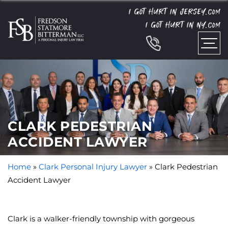
I GOT HURT IN JERSEY.
COM
I GOT HURT IN NY.
COM
CLARK PEDESTRIAN
ACCIDENT LAWYER
Home
»
Clark Personal Injury Lawyer
»
Clark Pedestrian
Accident Lawyer
Clark is a walker-friendly township with gorgeous