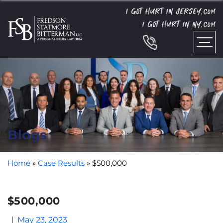
I GOT HURT IN JERSEY.
COM
I GOT HURT IN NY.
COM
Blogs
Home
»
Case Results
»
$500,000
$500,000
May 23, 2023