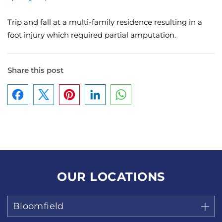
Trip and fall at a multi-family residence resulting in a
foot injury which required partial amputation.
Share this post
Facebook
Pinterest
LinkedIn
WhatsApp
OUR LOCATIONS
Bloomfield