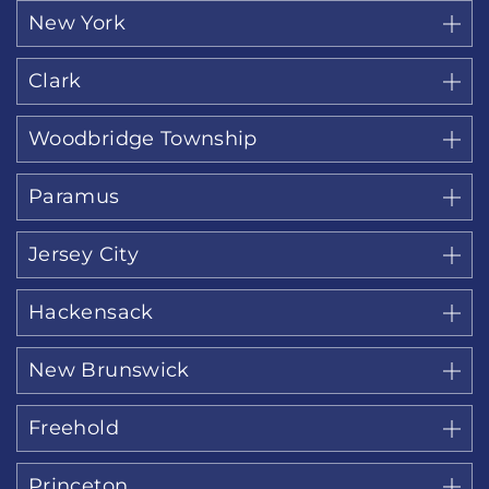
New York
Clark
Woodbridge Township
Paramus
Jersey City
Hackensack
New Brunswick
Freehold
Princeton