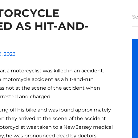
TORCYCLE
D AS HIT-AND-
9, 2023
r, a motorcyclist was killed in an accident.
e motorcycle accident as a hit-and-run
was not at the scene of the accident when
 arrested and charged.
ung off his bike and was found approximately
n they arrived at the scene of the accident
motorcyclist was taken to a New Jersey medical
 day, he was pronounced dead by doctors.