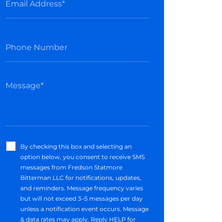
By checking this box and selecting an
option below, you consent to receive SMS
messages from Fredson Statmore
Bitterman LLC for notifications, updates,
and reminders. Message frequency varies
but will not exceed 3–5 messages per day
unless a notification event occurs. Message
& data rates may apply. Reply HELP for