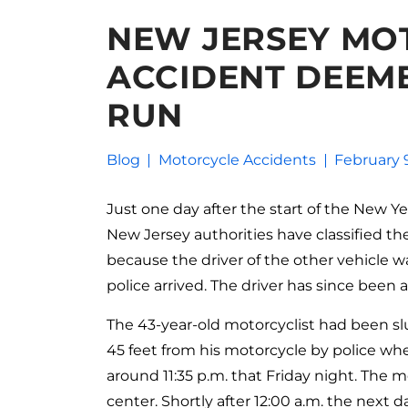
NEW JERSEY MO
ACCIDENT DEEME
RUN
Blog
Motorcycle Accidents
February 
Just one day after the start of the New Yea
New Jersey authorities have classified th
because the driver of the other vehicle 
police arrived. The driver has since been
The 43-year-old motorcyclist had been sl
45 feet from his motorcycle by police whe
around 11:35 p.m. that Friday night. The 
center. Shortly after 12:00 a.m. the next