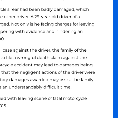
ycle’s rear had been badly damaged, which
 other driver. A 29-year-old driver of a
ed. Not only is he facing charges for leaving
ampering with evidence and hindering an
00.
case against the driver, the family of the
 file a wrongful death claim against the
otorcycle accident may lead to damages being
hat the negligent actions of the driver were
etary damages awarded may assist the family
g an understandably difficult time.
d with leaving scene of fatal motorcycle
2015