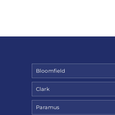
Bloomfield
Clark
Paramus