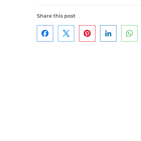
Share this post
Facebook
Pinterest
LinkedIn
Wh