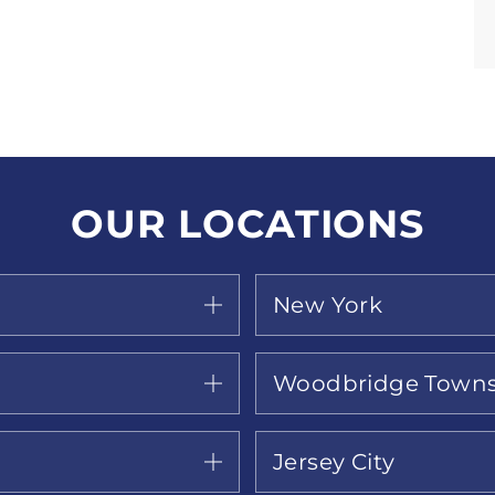
OUR LOCATIONS
New York
Woodbridge Towns
Jersey City