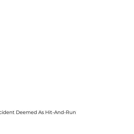
ccident Deemed As Hit-And-Run