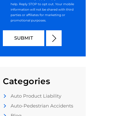
help. Reply STOP to opt out. Your mobile
information will not be shared with third
parties or affiliates for marketing or
promotional purposes.
Categories
Auto Product Liability
Auto-Pedestrian Accidents
Blog