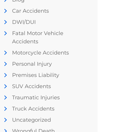
Car Accidents
DWI/DUI
Fatal Motor Vehicle
Accidents
Motorcycle Accidents
Personal Injury
Premises Liability
SUV Accidents
Traumatic Injuries
Truck Accidents
Uncategorized
Wrongful Death