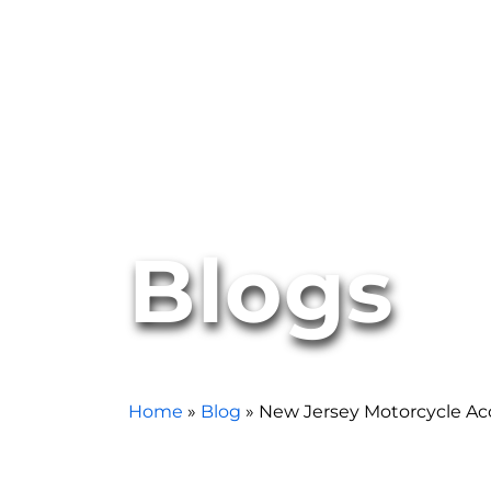
Blogs
Home
»
Blog
»
New Jersey Motorcycle A