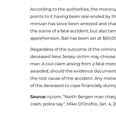
According to the authorities, the motorc
points to it having been rear-ended by the
minivan has since been arrested and charg
the scene of a fatal accident, but also t
apprehension. Bail has been set at $60,0
Regardless of the outcome of the criminal 
deceased New Jersey victim may choose to
man. A civil claim arising from a fatal m
awarded, should the evidence document t
the root cause of the accident. Any mon
of the deceased to cope financially durin
Source:
nj.com, “North Bergen man charge
crash, police say“, Mike D’Onofrio, Jan. 4, 