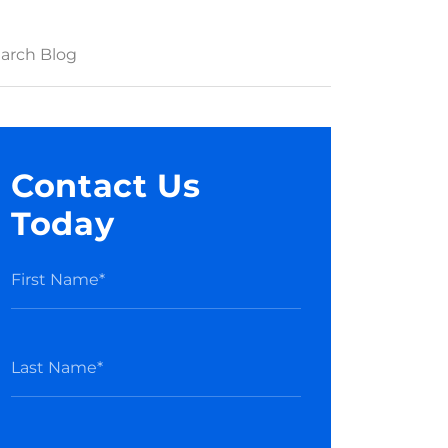
Contact Us
Today