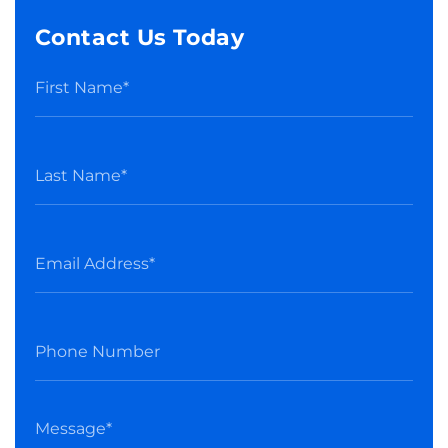
Contact Us Today