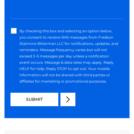
By checking this box and selecting an option below,
you consent to receive SMS messages from Fredson
Statmore Bitterman LLC for notifications, updates, and
reminders. Message frequency varies but will not
exceed 3–5 messages per day unless a notification
event occurs. Message & data rates may apply. Reply
HELP for help. Reply STOP to opt out. Your mobile
information will not be shared with third parties or
affiliates for marketing or promotional purposes.