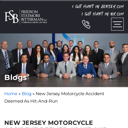
I GOT HURT IN JERSEY.
COM
I GOT HURT IN NY.
COM
Blogs
Home
»
Blog
»
New Jersey Motorcycle Accident
Deemed As Hit-And-Run
NEW JERSEY MOTORCYCLE