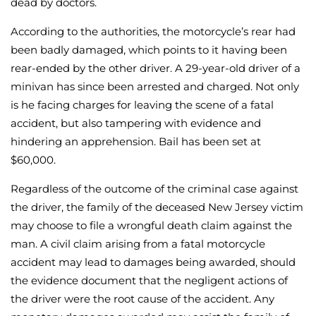
dead by doctors.
According to the authorities, the motorcycle’s rear had
been badly damaged, which points to it having been
rear-ended by the other driver. A 29-year-old driver of a
minivan has since been arrested and charged. Not only
is he facing charges for leaving the scene of a fatal
accident, but also tampering with evidence and
hindering an apprehension. Bail has been set at
$60,000.
Regardless of the outcome of the criminal case against
the driver, the family of the deceased New Jersey victim
may choose to file a wrongful death claim against the
man. A civil claim arising from a fatal motorcycle
accident may lead to damages being awarded, should
the evidence document that the negligent actions of
the driver were the root cause of the accident. Any