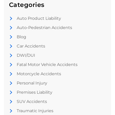
Categories
Auto Product Liability
Auto-Pedestrian Accidents
Blog
Car Accidents
DWI/DUI
Fatal Motor Vehicle Accidents
Motorcycle Accidents
Personal Injury
Premises Liability
SUV Accidents
Traumatic Injuries