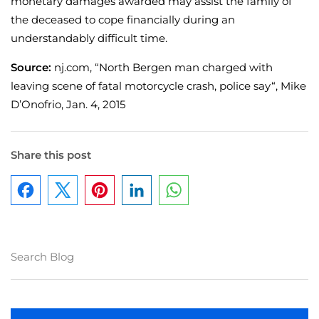
monetary damages awarded may assist the family of
the deceased to cope financially during an
understandably difficult time.
Source:
nj.com, “North Bergen man charged with
leaving scene of fatal motorcycle crash, police say“, Mike
D’Onofrio, Jan. 4, 2015
Share this post
Facebook
Pinterest
LinkedIn
WhatsApp