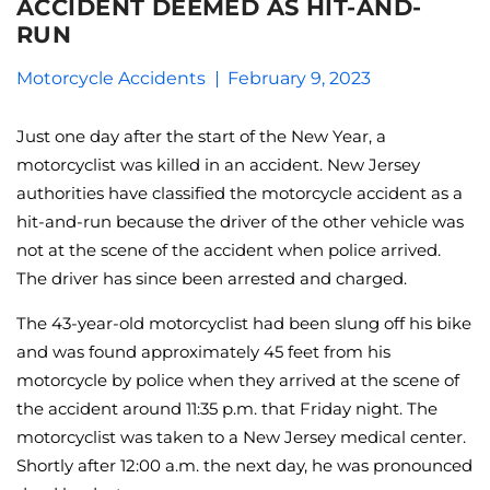
ACCIDENT DEEMED AS HIT-AND-
RUN
Motorcycle Accidents
February 9, 2023
Just one day after the start of the New Year, a
motorcyclist was killed in an accident. New Jersey
authorities have classified the motorcycle accident as a
hit-and-run because the driver of the other vehicle was
not at the scene of the accident when police arrived.
The driver has since been arrested and charged.
The 43-year-old motorcyclist had been slung off his bike
and was found approximately 45 feet from his
motorcycle by police when they arrived at the scene of
the accident around 11:35 p.m. that Friday night. The
motorcyclist was taken to a New Jersey medical center.
Shortly after 12:00 a.m. the next day, he was pronounced