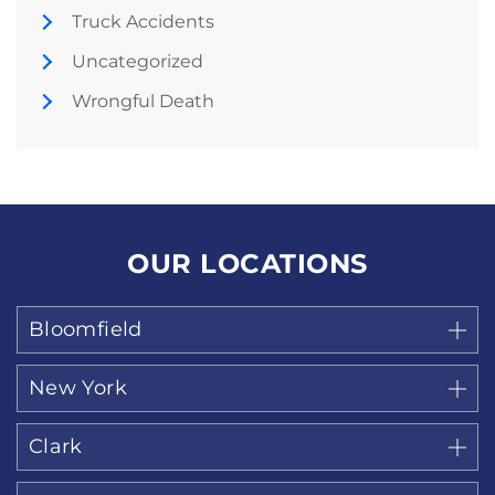
Truck Accidents
Uncategorized
Wrongful Death
OUR LOCATIONS
Bloomfield
New York
Clark