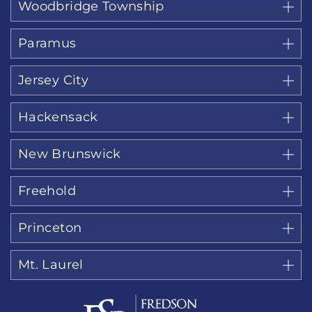
Woodbridge Township
Paramus
Jersey City
Hackensack
New Brunswick
Freehold
Princeton
Mt. Laurel