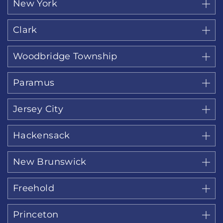
New York
Clark
Woodbridge Township
Paramus
Jersey City
Hackensack
New Brunswick
Freehold
Princeton