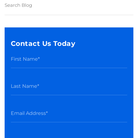
Contact Us Today