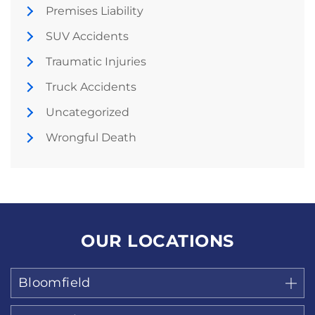
Premises Liability
SUV Accidents
Traumatic Injuries
Truck Accidents
Uncategorized
Wrongful Death
OUR LOCATIONS
Bloomfield