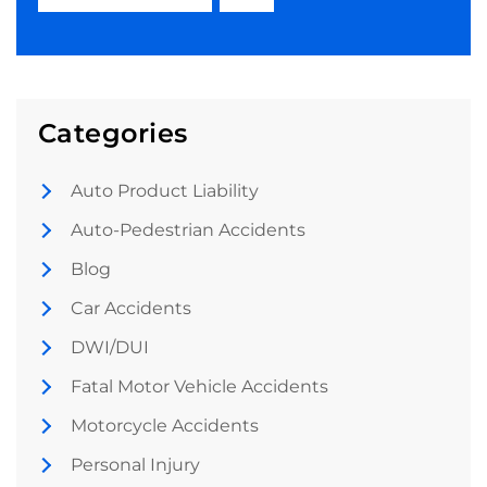
Categories
Auto Product Liability
Auto-Pedestrian Accidents
Blog
Car Accidents
DWI/DUI
Fatal Motor Vehicle Accidents
Motorcycle Accidents
Personal Injury