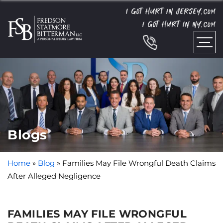
I GOT HURT IN JERSEY.
COM
I GOT HURT IN NY.
COM
Blogs
Home
»
Blog
»
Families May File Wrongful Death Claims
After Alleged Negligence
FAMILIES MAY FILE WRONGFUL