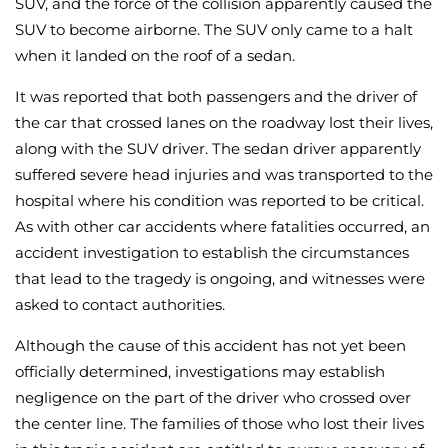
SUV, and the force of the collision apparently caused the
SUV to become airborne. The SUV only came to a halt
when it landed on the roof of a sedan.
It was reported that both passengers and the driver of
the car that crossed lanes on the roadway lost their lives,
along with the SUV driver. The sedan driver apparently
suffered severe head injuries and was transported to the
hospital where his condition was reported to be critical.
As with other car accidents where fatalities occurred, an
accident investigation to establish the circumstances
that lead to the tragedy is ongoing, and witnesses were
asked to contact authorities.
Although the cause of this accident has not yet been
officially determined, investigations may establish
negligence on the part of the driver who crossed over
the center line. The families of those who lost their lives