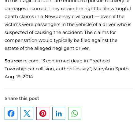
in this tragic accident are entitled to pursue recovery of
damages incurred. They retain the right to file wrongful
death claims in a New Jersey civil court — even if the
victims were passengers in the vehicle of a driver who is
suspected of causing the accident. The claims for
compensation would typically be filed against the
estate of the alleged negligent driver.
Source:
nj.com, “3 confirmed dead in Freehold
Township car collision, authorities say“, MaryAnn Spoto,
Aug. 19, 2014
Share this post
Facebook
Pinterest
LinkedIn
WhatsApp