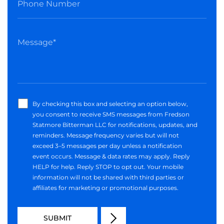
By checking this box and selecting an option below,
you consent to receive SMS messages from Fredson
Statmore Bitterman LLC for notifications, updates, and
reminders. Message frequency varies but will not
exceed 3–5 messages per day unless a notification
event occurs. Message & data rates may apply. Reply
HELP for help. Reply STOP to opt out. Your mobile
information will not be shared with third parties or
affiliates for marketing or promotional purposes.