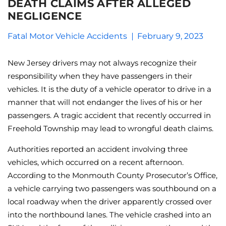
DEATH CLAIMS AFTER ALLEGED
NEGLIGENCE
Fatal Motor Vehicle Accidents
February 9, 2023
New Jersey drivers may not always recognize their
responsibility when they have passengers in their
vehicles. It is the duty of a vehicle operator to drive in a
manner that will not endanger the lives of his or her
passengers. A tragic accident that recently occurred in
Freehold Township may lead to wrongful death claims.
Authorities reported an accident involving three
vehicles, which occurred on a recent afternoon.
According to the Monmouth County Prosecutor’s Office,
a vehicle carrying two passengers was southbound on a
local roadway when the driver apparently crossed over
into the northbound lanes. The vehicle crashed into an