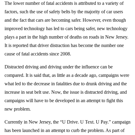
The lower number of fatal accidents is attributed to a variety of
factors, such the use of safety belts by the majority of car users
and the fact that cars are becoming safer. However, even though
improved technology has led to cars being safer, new technology
plays a part in the high number of deaths on roads in New Jersey.
It is reported that driver distraction has become the number one
cause of fatal accidents since 2008.
Distracted driving and driving under the influence can be
compared. It is said that, as little as a decade ago, campaigns were
what led to the decrease in fatalities due to drunk driving and the
increase in seat belt use. Now, the issue is distracted driving, and
campaigns will have to be developed in an attempt to fight this
new problem.
Currently in New Jersey, the “U Drive. U Text. U Pay.” campaign
has been launched in an attempt to curb the problem. As part of