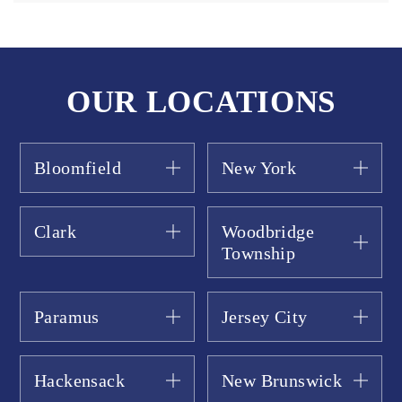
OUR LOCATIONS
Bloomfield
New York
Clark
Woodbridge
Township
Paramus
Jersey City
Hackensack
New Brunswick