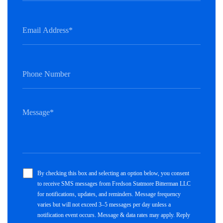
By checking this box and selecting an option below, you consent
to receive SMS messages from Fredson Statmore Bitterman LLC
for notifications, updates, and reminders. Message frequency
varies but will not exceed 3–5 messages per day unless a
notification event occurs. Message & data rates may apply. Reply