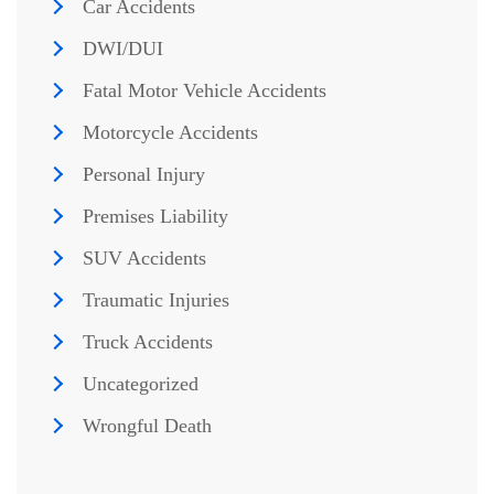
Car Accidents
DWI/DUI
Fatal Motor Vehicle Accidents
Motorcycle Accidents
Personal Injury
Premises Liability
SUV Accidents
Traumatic Injuries
Truck Accidents
Uncategorized
Wrongful Death