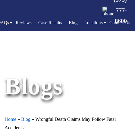
777-
8600
FAQs
Reviews
Case Results
Blog
Locations
Contact Us
Blogs
Home
»
Blog
»
Wrongful Death Claims May Follow Fatal
Accidents