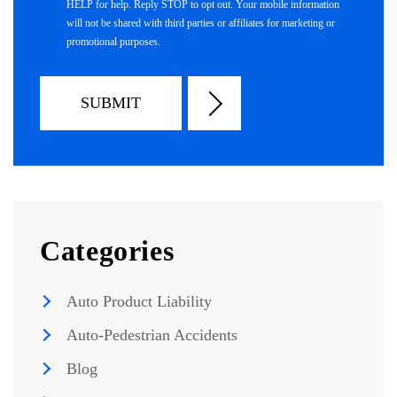
HELP for help. Reply STOP to opt out. Your mobile information
will not be shared with third parties or affiliates for marketing or
promotional purposes.
Categories
Auto Product Liability
Auto-Pedestrian Accidents
Blog