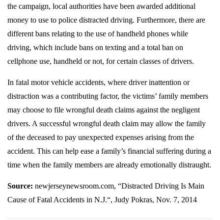
the campaign, local authorities have been awarded additional
money to use to police distracted driving. Furthermore, there are
different bans relating to the use of handheld phones while
driving, which include bans on texting and a total ban on
cellphone use, handheld or not, for certain classes of drivers.
In fatal motor vehicle accidents, where driver inattention or
distraction was a contributing factor, the victims’ family members
may choose to file wrongful death claims against the negligent
drivers. A successful wrongful death claim may allow the family
of the deceased to pay unexpected expenses arising from the
accident. This can help ease a family’s financial suffering during a
time when the family members are already emotionally distraught.
Source:
newjerseynewsroom.com, “Distracted Driving Is Main
Cause of Fatal Accidents in N.J.“, Judy Pokras, Nov. 7, 2014