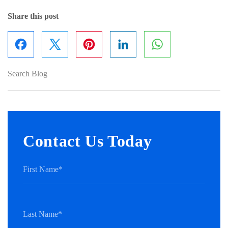
Share this post
Facebook
Pinterest
LinkedIn
WhatsApp
Contact Us Today