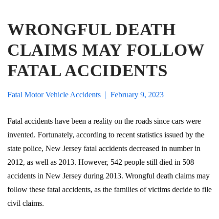
WRONGFUL DEATH
CLAIMS MAY FOLLOW
FATAL ACCIDENTS
Fatal Motor Vehicle Accidents
February 9, 2023
Fatal accidents have been a reality on the roads since cars were
invented. Fortunately, according to recent statistics issued by the
state police, New Jersey fatal accidents decreased in number in
2012, as well as 2013. However, 542 people still died in 508
accidents in New Jersey during 2013. Wrongful death claims may
follow these fatal accidents, as the families of victims decide to file
civil claims.