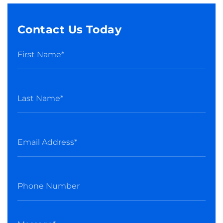
Contact Us Today