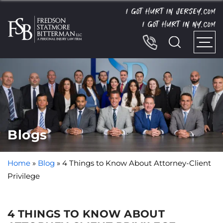
I GOT HURT IN JERSEY.
COM
I GOT HURT IN NY.
COM
Blogs
Home
»
Blog
»
4 Things to Know About Attorney-Client
Privilege
4 THINGS TO KNOW ABOUT