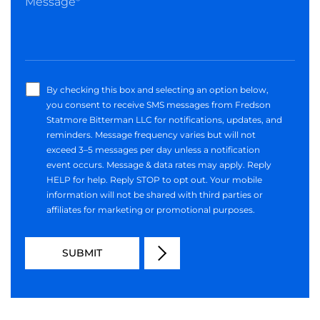
By checking this box and selecting an option below,
you consent to receive SMS messages from Fredson
Statmore Bitterman LLC for notifications, updates, and
reminders. Message frequency varies but will not
exceed 3–5 messages per day unless a notification
event occurs. Message & data rates may apply. Reply
HELP for help. Reply STOP to opt out. Your mobile
information will not be shared with third parties or
affiliates for marketing or promotional purposes.