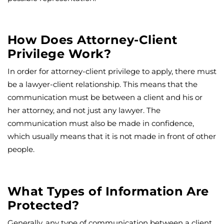
How Does Attorney-Client
Privilege Work?
In order for attorney-client privilege to apply, there must
be a lawyer-client relationship. This means that the
communication must be between a client and his or
her attorney, and not just any lawyer. The
communication must also be made in confidence,
which usually means that it is not made in front of other
people.
What Types of Information Are
Protected?
Generally, any type of communication between a client