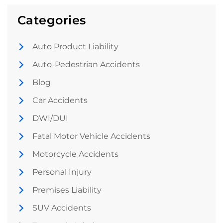
Categories
Auto Product Liability
Auto-Pedestrian Accidents
Blog
Car Accidents
DWI/DUI
Fatal Motor Vehicle Accidents
Motorcycle Accidents
Personal Injury
Premises Liability
SUV Accidents