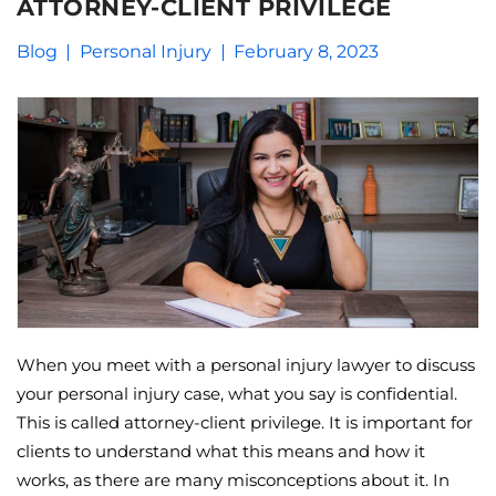
ATTORNEY-CLIENT PRIVILEGE
Blog
Personal Injury
February 8, 2023
When you meet with a personal injury lawyer to discuss
your personal injury case, what you say is confidential.
This is called attorney-client privilege. It is important for
clients to understand what this means and how it
works, as there are many misconceptions about it. In