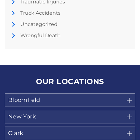
Traumatic Injuries
Truck Accidents
Uncategorized
Wrongful Death
OUR LOCATIONS
Bloomfield
New York
Clark