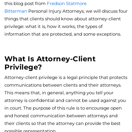
this blog post from
Fredson Statmore
Bitterman
Personal Injury Attorneys, we will discuss four
things that clients should know about attorney-client
privilege: what it is, how it works, the types of
information that are protected, and some exceptions.
What Is Attorney-Client
Privilege?
Attorney-client privilege is a legal principle that protects
communications between clients and their attorneys.
This means that, in general, anything you tell your
attorney is confidential and cannot be used against you
in court. The purpose of this rule is to encourage open
and honest communication between attorneys and
their clients so that the attorney can provide the best
possible representation.