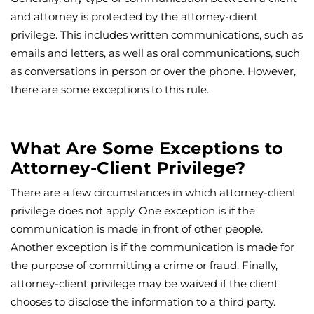
and attorney is protected by the attorney-client
privilege. This includes written communications, such as
emails and letters, as well as oral communications, such
as conversations in person or over the phone. However,
there are some exceptions to this rule.
What Are Some Exceptions to
Attorney-Client Privilege?
There are a few circumstances in which attorney-client
privilege does not apply. One exception is if the
communication is made in front of other people.
Another exception is if the communication is made for
the purpose of committing a crime or fraud. Finally,
attorney-client privilege may be waived if the client
chooses to disclose the information to a third party.