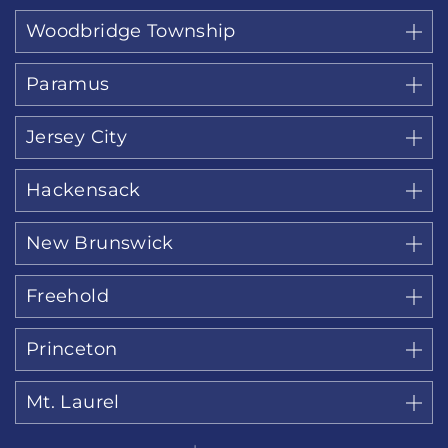
Woodbridge Township
Paramus
Jersey City
Hackensack
New Brunswick
Freehold
Princeton
Mt. Laurel