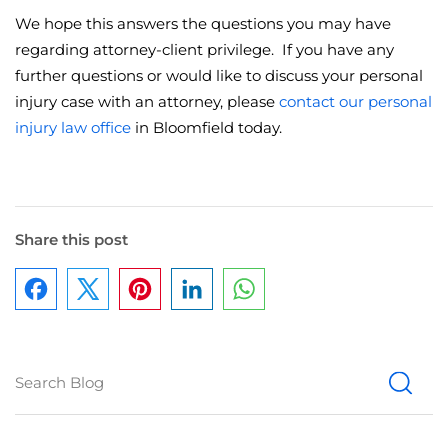
We hope this answers the questions you may have
regarding attorney-client privilege. If you have any
further questions or would like to discuss your personal
injury case with an attorney, please
contact our personal
injury law office
in Bloomfield today.
Share this post
Facebook
Pinterest
LinkedIn
WhatsApp