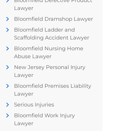
Bloomfield Defective Product
Lawyer
Bloomfield Dramshop Lawyer
Bloomfield Ladder and
Scaffolding Accident Lawyer
Bloomfield Nursing Home
Abuse Lawyer
New Jersey Personal Injury
Lawyer
Bloomfield Premises Liability
Lawyer
Serious Injuries
Bloomfield Work Injury
Lawyer