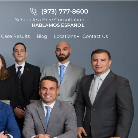
(973) 777-8600
Schedule a Free Consultation
HABLAMOS ESPAÑOL
Case Results
Blog
Locations
Contact Us