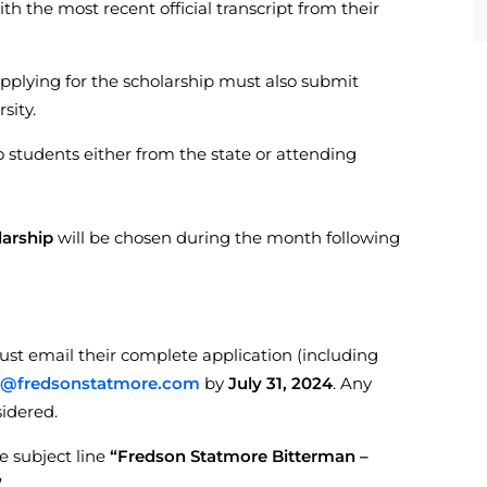
ith the most recent official transcript from their
pplying for the scholarship must also submit
sity.
o students either from the state or attending
larship
will be chosen during the month following
must email their complete application (including
g@fredsonstatmore.com
by
July 31, 2024
. Any
sidered.
e subject line
“Fredson Statmore Bitterman –
”