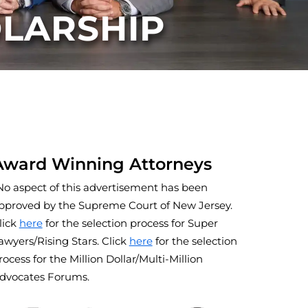
OLARSHIP
Award Winning Attorneys
No aspect of this advertisement has been
pproved by the Supreme Court of New Jersey.
lick
here
for the selection process for Super
awyers/Rising Stars. Click
here
for the selection
rocess for the Million Dollar/Multi-Million
dvocates Forums.