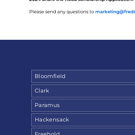
Please send any questions to
marketing@fred
Bloomfield
Clark
Paramus
Hackensack
Freehold