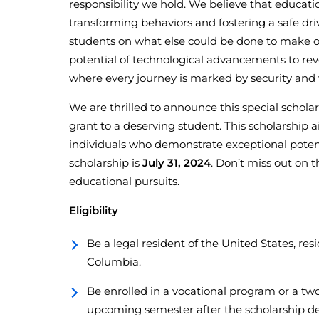
responsibility we hold. We believe that educa
transforming behaviors and fostering a safe dr
students on what else could be done to make ou
potential of technological advancements to revo
where every journey is marked by security and 
We are thrilled to announce this special schol
grant to a deserving student. This scholarship
individuals who demonstrate exceptional potenti
scholarship is
July 31, 2024
. Don’t miss out on t
educational pursuits.
Eligibility
Be a legal resident of the United States, resi
Columbia.
Be enrolled in a vocational program or a two
upcoming semester after the scholarship de