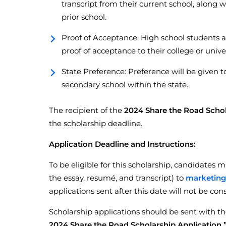
transcript from their current school, along w
prior school.
Proof of Acceptance: High school students a
proof of acceptance to their college or univer
State Preference: Preference will be given t
secondary school within the state.
The recipient of the
2024 Share the Road Scho
the scholarship deadline.
Application Deadline and Instructions:
To be eligible for this scholarship, candidates 
the essay, resumé, and transcript) to
marketin
applications sent after this date will not be con
Scholarship applications should be sent with th
2024 Share the Road Scholarship Application.