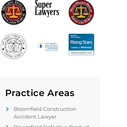
Practice Areas
Bloomfield Construction
Accident Lawyer