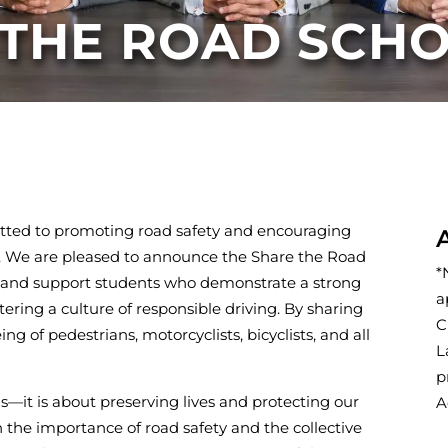
 THE ROAD SCH
tted to promoting road safety and encouraging
rs. We are pleased to announce the Share the Road
*
ze and support students who demonstrate a strong
a
ring a culture of responsible driving. By sharing
C
g of pedestrians, motorcyclists, bicyclists, and all
L
p
ns—it is about preserving lives and protecting our
A
n the importance of road safety and the collective