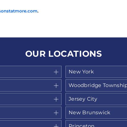
sonstatmore.com
.
OUR LOCATIONS
New York
Woodbridge Townshi
Jersey City
New Brunswick
Princeton