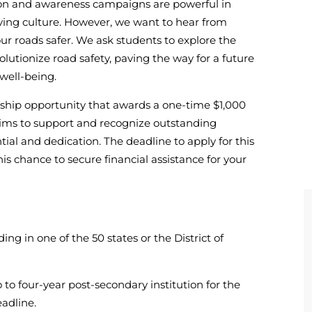
tion and awareness campaigns are powerful in
iving culture. However, we want to hear from
r roads safer. We ask students to explore the
lutionize road safety, paving the way for a future
well-being.
arship opportunity that awards a one-time $1,000
 aims to support and recognize outstanding
al and dedication. The deadline to apply for this
his chance to secure financial assistance for your
ding in one of the 50 states or the District of
 to four-year post-secondary institution for the
adline.