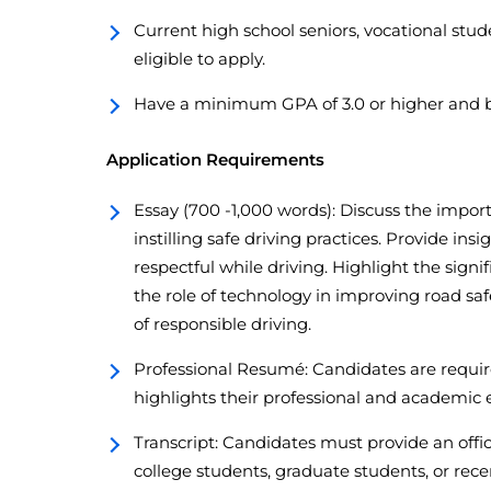
Current high school seniors, vocational stud
eligible to apply.
Have a minimum GPA of 3.0 or higher and b
Application Requirements
Essay (700 -1,000 words): Discuss the impo
instilling safe driving practices. Provide ins
respectful while driving. Highlight the signi
the role of technology in improving road sa
of responsible driving.
Professional Resumé: Candidates are requi
highlights their professional and academic 
Transcript: Candidates must provide an offici
college students, graduate students, or rece