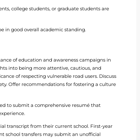
ents, college students, or graduate students are
e in good overall academic standing.
rtance of education and awareness campaigns in
ights into being more attentive, cautious, and
ficance of respecting vulnerable road users. Discuss
fety. Offer recommendations for fostering a culture
red to submit a comprehensive resumé that
experience.
al transcript from their current school. First-year
nt school transfers may submit an unofficial