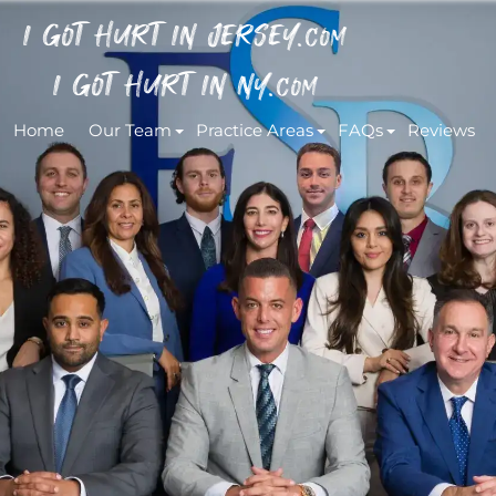
I GOT HURT IN JERSEY.
COM
I GOT HURT IN NY.
COM
Home
Our Team
Practice Areas
FAQs
Reviews