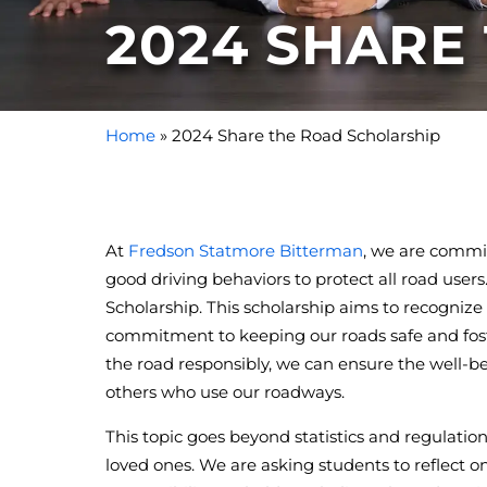
2024 SHARE
Home
»
2024 Share the Road Scholarship
At
Fredson Statmore Bitterman
, we are commi
good driving behaviors to protect all road use
Scholarship. This scholarship aims to recogni
commitment to keeping our roads safe and foste
the road responsibly, we can ensure the well-bein
others who use our roadways.
This topic goes beyond statistics and regulatio
loved ones. We are asking students to reflect o