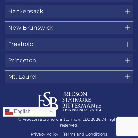
Hackensack
New Brunswick
Freehold
Princeton
Mt. Laurel
English
© Fredson Statmore Bitterman, LLC 2026. All rights
reserved.
Privacy Policy
Terms and Conditions