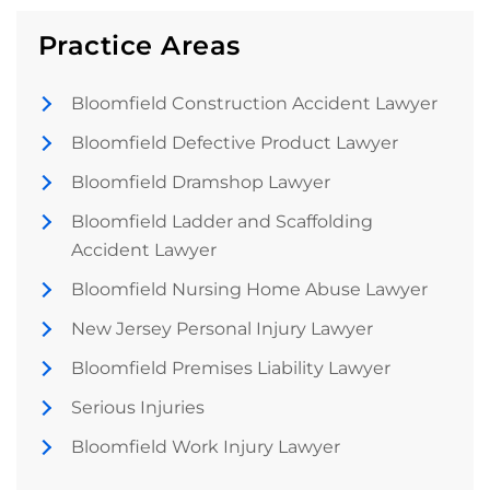
Practice Areas
Bloomfield Construction Accident Lawyer
Bloomfield Defective Product Lawyer
Bloomfield Dramshop Lawyer
Bloomfield Ladder and Scaffolding
Accident Lawyer
Bloomfield Nursing Home Abuse Lawyer
New Jersey Personal Injury Lawyer
Bloomfield Premises Liability Lawyer
Serious Injuries
Bloomfield Work Injury Lawyer