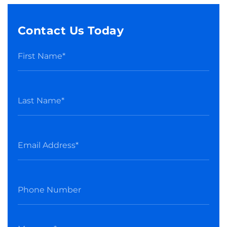
Contact Us Today