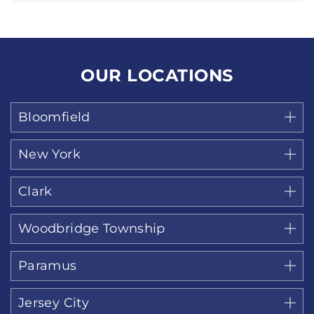
OUR LOCATIONS
Bloomfield
New York
Clark
Woodbridge Township
Paramus
Jersey City