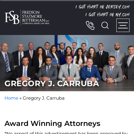
I GOT HURT IN JERSEY.
COM
I GOT HURT IN NY.
COM
GREGORY J. CARRUBA
Home
»
Gregory J. Carruba
Award Winning Attorneys
*No aspect of this advertisement has been approved by