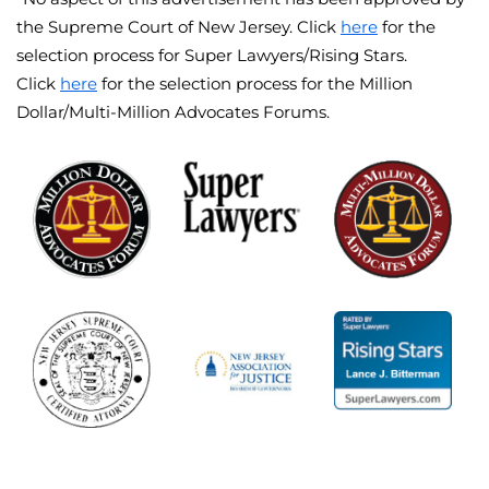
the Supreme Court of New Jersey. Click
here
for the
selection process for Super Lawyers/Rising Stars.
Click
here
for the selection process for the Million
Dollar/Multi-Million Advocates Forums.