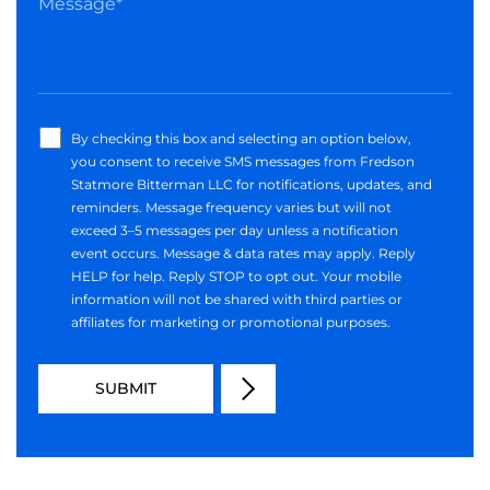
By checking this box and selecting an option below,
you consent to receive SMS messages from Fredson
Statmore Bitterman LLC for notifications, updates, and
reminders. Message frequency varies but will not
exceed 3–5 messages per day unless a notification
event occurs. Message & data rates may apply. Reply
HELP for help. Reply STOP to opt out. Your mobile
information will not be shared with third parties or
affiliates for marketing or promotional purposes.